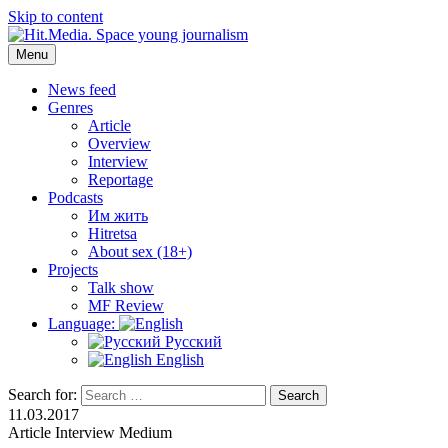
Skip to content
Menu
Hit.Media. Space young journalism
News, interviews, reviews, reviews, podcasts and lifehacks. The
world through the eyes of twenty years old.
News feed
Genres
Article
Overview
Interview
Reportage
Podcasts
Им жить
Hitretsa
About sex (18+)
Projects
Talk show
MF Review
Language:
Русский
English
Search for:
Search
11.03.2017
Article
Interview
Medium