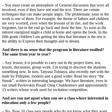
– You must create an atmosphere of General discussion that were all
involved, even if they have not read the text. There are certain
techniques that can make people angry. The problematic issue in the
work is one of them. For example, the theme of fathers and children
are very worried, even when the lessons of its rise, and the work
forgotten, but in the end go back and draw the line. As soon as the
interest energized might a child at home and opens the book. In the
fifth grade children I am getting the idea that literature is the rest is
the ability to Express their thoughts and to dream.
And there is no sense that the program in literature ossified?
The same from year to year?
– Any lesson, it is possible to carry out in the project form, test,
lesson, discussion, group work. I’m trying to discover the students
something new. In turn, Tatyana Tolstaya, also recently met with the
male by Prilepine, modern and a good writer. Read his story “the
Streak”, written in interesting language. We have literature, even in
our small Pavlovskiy Posad: Oleg Chukhontsev and approximately
15 writers whose work used for recitation competition.
And
are you not upset when you see a class where interested in
education only a few people?
– No. Now 10 class pass people who do not know what they want,