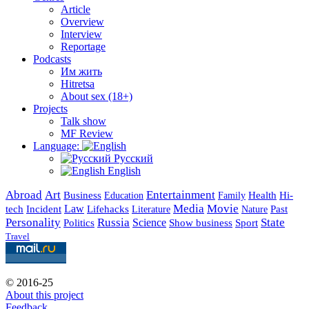
Article
Overview
Interview
Reportage
Podcasts
Им жить
Hitretsa
About sex (18+)
Projects
Talk show
MF Review
Language:
Русский
English
Abroad
Art
Entertainment
Business
Health
Education
Hi-
Family
Media
Movie
Incident
Law
Lifehacks
Past
tech
Literature
Nature
Personality
Russia
State
Science
Politics
Show business
Sport
Travel
© 2016-25
About this project
Feedback