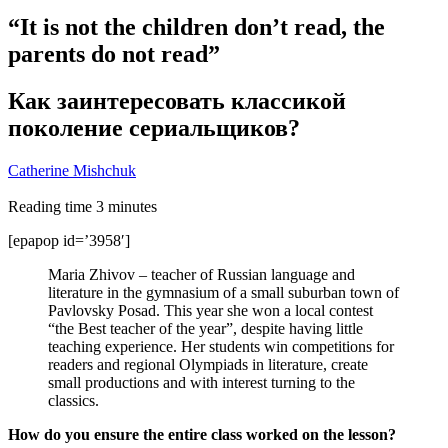
“It is not the children don’t read, the
parents do not read”
Как заинтересовать классикой
поколение сериальщиков?
Catherine Mishchuk
Reading time
3
minutes
[epapop id=’3958′]
Maria Zhivov – teacher of Russian language and
literature in the gymnasium of a small suburban town of
Pavlovsky Posad. This year she won a local contest
“the Best teacher of the year”, despite having little
teaching experience. Her students win competitions for
readers and regional Olympiads in literature, create
small productions and with interest turning to the
classics.
How do you ensure the entire class worked on the lesson?