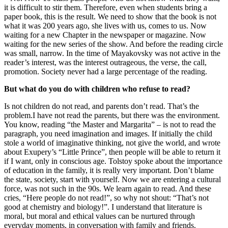
it is difficult to stir them. Therefore, even when students bring a
paper book, this is the result. We need to show that the book is not
what it was 200 years ago, she lives with us, comes to us. Now
waiting for a new Chapter in the newspaper or magazine. Now
waiting for the new series of the show. And before the reading circle
was small, narrow. In the time of Mayakovsky was not active in the
reader’s interest, was the interest outrageous, the verse, the call,
promotion. Society never had a large percentage of the reading.
But what do you do with children who refuse to read?
Is not children do not read, and parents don’t read. That’s the
problem.I have not read the parents, but there was the environment.
You know, reading “the Master and Margarita” – is not to read the
paragraph, you need imagination and images. If initially the child
stole a world of imaginative thinking, not give the world, and wrote
about Exupery’s “Little Prince”, then people will be able to return it
if I want, only in conscious age. Tolstoy spoke about the importance
of education in the family, it is really very important. Don’t blame
the state, society, start with yourself. Now we are entering a cultural
force, was not such in the 90s. We learn again to read. And these
cries, “Here people do not read!”, so why not shout: “That’s not
good at chemistry and biology!”. I understand that literature is
moral, but moral and ethical values can be nurtured through
everyday moments, in conversation with family and friends.