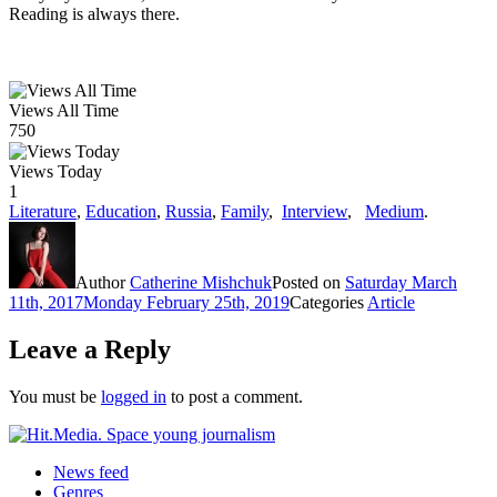
Reading is always there.
Views All Time
750
Views Today
1
Literature
,
Education
,
Russia
,
Family
,
Interview
,
Medium
.
Author
Catherine Mishchuk
Posted on
Saturday March
11th, 2017
Monday February 25th, 2019
Categories
Article
Leave a Reply
You must be
logged in
to post a comment.
News feed
Genres