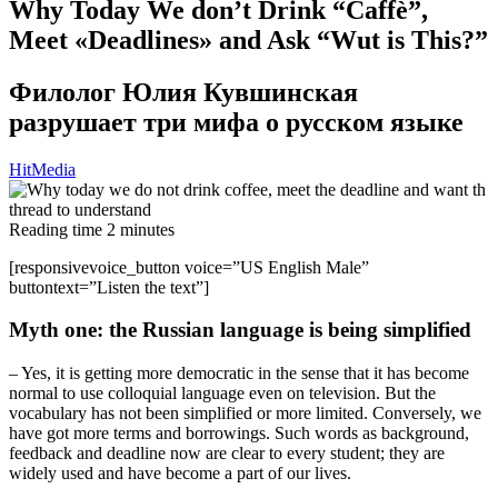
Why Today We don’t Drink “Caffè”,
Meet «Deadlines» and Ask “Wut is This?”
Филолог Юлия Кувшинская
разрушает три мифа о русском языке
HitMedia
Reading time
2
minutes
[responsivevoice_button voice=”US English Male”
buttontext=”Listen the text”]
Myth one: the Russian language is being simplified
– Yes, it is getting more democratic in the sense that it has become
normal to use colloquial language even on television. But the
vocabulary has not been simplified or more limited. Conversely, we
have got more terms and borrowings. Such words as background,
feedback and deadline now are clear to every student; they are
widely used and have become a part of our lives.