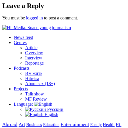
Leave a Reply
You must be
logged in
to post a comment.
News feed
Genres
Article
Overview
Interview
Reportage
Podcasts
Им жить
Hitretsa
About sex (18+)
Projects
Talk show
MF Review
Language:
Русский
English
Abroad
Art
Entertainment
Business
Health
Education
Hi-
Family