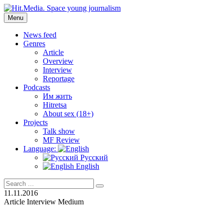
Skip
to
Menu
Hit.Media. Space young journalism
News, interviews, reviews, reviews, podcasts and lifehacks. The
content
world through the eyes of twenty years old.
News feed
Genres
Article
Overview
Interview
Reportage
Podcasts
Им жить
Hitretsa
About sex (18+)
Projects
Talk show
MF Review
Language:
Русский
English
Search
Search
for:
11.11.2016
Article
Interview
Medium