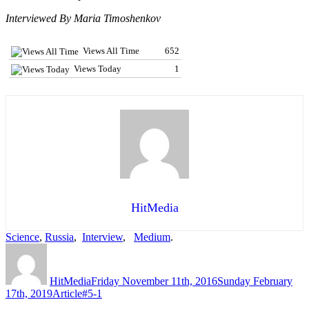
Interviewed By Maria Timoshenkov
Views All Time
652
Views Today
1
HitMedia
Science
,
Russia
,
Interview
,
Medium
.
Author
Posted
on
HitMedia
Friday November 11th, 2016
Sunday February
Categories
Tags
17th, 2019
Article
#5-1