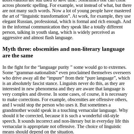
across phonetic spelling. For example, wut instead of what, but there
are not many such words. Now a lot of young people have mastered
the art of “linguistic transformation”. At work, for example, they use
elegant Russian, professional, which is formal and rich enough. And
in the informal communication they speak like a totally different
person, talking in youth slang, which is widely perceived as
aggressive and almost flash language.
Myth three: obscenities and non-literary language
are the same
In the fight for the “language purity ” some would go to extremes.
Some “grammar-nationalists” even proclaimed themselves overseers
who drive away all the “impure” from their “pure language”, which
is an absolutely fascist stance. Linguists never do this, as they are
interested in new phenomena and they are aware that language is
very complex and diverse. In some cases, of course, it is necessary
to make corrections. For example, obscenities are offensive others,
and I would stop the person who uses it. But sometimes a
grandmother would speak in a touching vernacular language. Why
should it be corrected, because it is such a wonderful old-style
speech. It sounds incorrect and non-literary but in everyday life this
vernacular is appropriate not offensive. The choice of linguistic
means should depend on the situation.