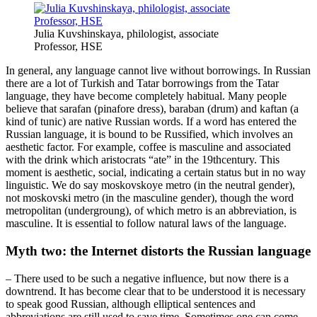
Julia Kuvshinskaya, philologist, associate
Professor, HSE
In general, any language cannot live without borrowings. In Russian
there are a lot of Turkish and Tatar borrowings from the Tatar
language, they have become completely habitual. Many people
believe that sarafan (pinafore dress), baraban (drum) and kaftan (a
kind of tunic) are native Russian words. If a word has entered the
Russian language, it is bound to be Russified, which involves an
aesthetic factor. For example, coffee is masculine and associated
with the drink which aristocrats “ate” in the 19thcentury. This
moment is aesthetic, social, indicating a certain status but in no way
linguistic. We do say moskovskoye metro (in the neutral gender),
not moskovski metro (in the masculine gender), though the word
metropolitan (undergroung), of which metro is an abbreviation, is
masculine. It is essential to follow natural laws of the language.
Myth two: the Internet distorts the Russian language
– There used to be such a negative influence, but now there is a
downtrend. It has become clear that to be understood it is necessary
to speak good Russian, although elliptical sentences and
abbreviations are still used to save time. Sometimes one can come