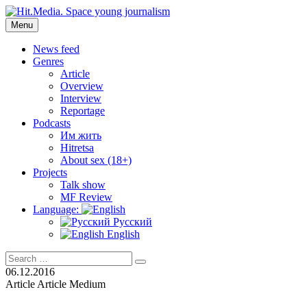
Skip
to
Menu
Hit.Media. Space young journalism
News, interviews, reviews, reviews, podcasts and lifehacks. The
content
world through the eyes of twenty years old.
News feed
Genres
Article
Overview
Interview
Reportage
Podcasts
Им жить
Hitretsa
About sex (18+)
Projects
Talk show
MF Review
Language:
Русский
English
Search
Search
for:
06.12.2016
Article
Article
Medium