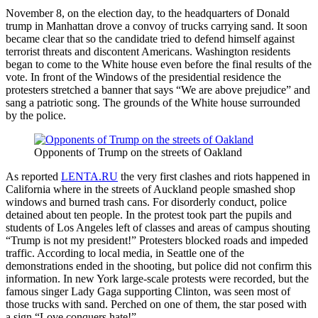
November 8, on the election day, to the headquarters of Donald
trump in Manhattan drove a convoy of trucks carrying sand. It soon
became clear that so the candidate tried to defend himself against
terrorist threats and discontent Americans. Washington residents
began to come to the White house even before the final results of the
vote. In front of the Windows of the presidential residence the
protesters stretched a banner that says “We are above prejudice” and
sang a patriotic song. The grounds of the White house surrounded
by the police.
Opponents of Trump on the streets of Oakland
As reported
LENTA.RU
the very first clashes and riots happened in
California where in the streets of Auckland people smashed shop
windows and burned trash cans. For disorderly conduct, police
detained about ten people. In the protest took part the pupils and
students of Los Angeles left of classes and areas of campus shouting
“Trump is not my president!” Protesters blocked roads and impeded
traffic. According to local media, in Seattle one of the
demonstrations ended in the shooting, but police did not confirm this
information. In new York large-scale protests were recorded, but the
famous singer Lady Gaga supporting Clinton, was seen most of
those trucks with sand. Perched on one of them, the star posed with
a sign “Love conquers hate!”