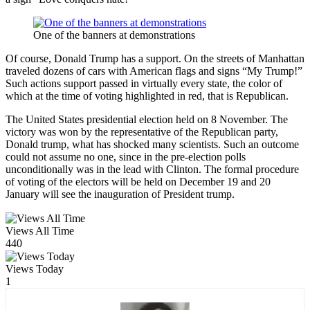
One of the banners at demonstrations
Of course, Donald Trump has a support. On the streets of Manhattan
traveled dozens of cars with American flags and signs “My Trump!”
Such actions support passed in virtually every state, the color of
which at the time of voting highlighted in red, that is Republican.
The United States presidential election held on 8 November. The
victory was won by the representative of the Republican party,
Donald trump, what has shocked many scientists. Such an outcome
could not assume no one, since in the pre-election polls
unconditionally was in the lead with Clinton. The formal procedure
of voting of the electors will be held on December 19 and 20
January will see the inauguration of President trump.
Views All Time
440
Views Today
1