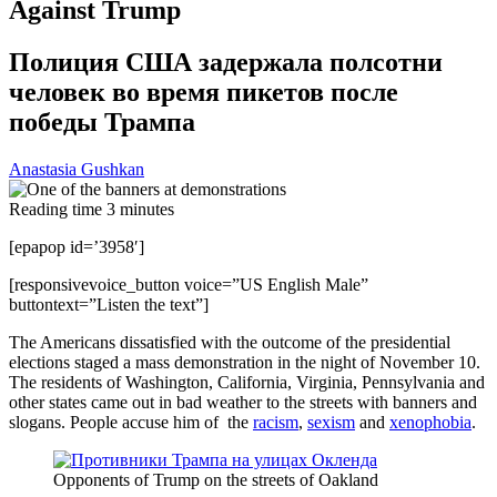
Against Trump
Полиция США задержала полсотни
человек во время пикетов после
победы Трампа
Anastasia Gushkan
Reading time
3
minutes
[epapop id=’3958′]
[responsivevoice_button voice=”US English Male”
buttontext=”Listen the text”]
The Americans dissatisfied with the outcome of the presidential
elections staged a mass demonstration in the night of November 10.
The residents of Washington, California, Virginia, Pennsylvania and
other states came out in bad weather to the streets with banners and
slogans. People accuse him of the
racism
,
sexism
and
xenophobia
.
Opponents of Trump on the streets of Oakland