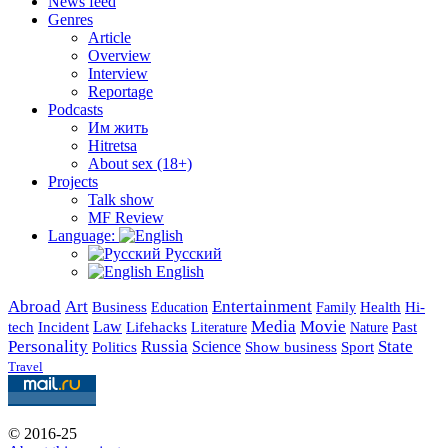
News feed
Genres
Article
Overview
Interview
Reportage
Podcasts
Им жить
Hitretsa
About sex (18+)
Projects
Talk show
MF Review
Language:
Русский
English
Abroad
Art
Entertainment
Business
Health
Education
Hi-
Family
Media
Movie
Incident
Law
Lifehacks
Past
tech
Literature
Nature
Personality
Russia
State
Science
Politics
Show business
Sport
Travel
© 2016-25