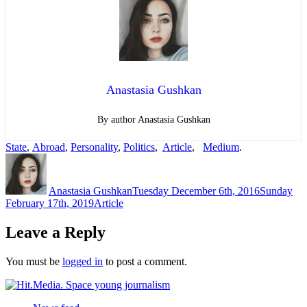
Anastasia Gushkan
By author Anastasia Gushkan
State
,
Abroad
,
Personality
,
Politics
,
Article
,
Medium
.
Author
Posted
on
Anastasia Gushkan
Tuesday December 6th, 2016
Sunday
Categories
February 17th, 2019
Article
Leave a Reply
You must be
logged in
to post a comment.