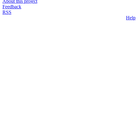
About this project
Feedback
RSS
Help