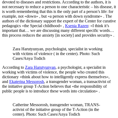
devoted to diseases and restrictions. According to the authors, it is
not necessary to reduce a person to one characteristic – his disease, it
is worth remembering that this is the only part of a person’s life: for
example, not «down» , but «a person with down syndrome» . The
authors of the dictionary support the expert of the Center for curative
pedagogics «the Special childhood» ,
Ksenia Razen
: «I think it’s
important that… we are discussing many different specific words…
this process reduces the anxiety [in society] and provides security» .
Zara Harutyunyan, psychologist, specialist in working
with victims of violence ( in the center). Photo: Such
Cases/Anya Todich
According to
Zara Harutyunyan
, a psychologist, a specialist in
working with victims of violence, the people who created this
dictionary «think about how to intelligently express themselves»,
and
Ekaterina Messorosh
, a transgender woman, a transactivist of
the initiative group T-Action believes that «the responsibility of
public people is to introduce these words into circulation» .
Catherine Messorosh, transgender woman, TRANS-
activist of the initiative group of the T-Action (in the
center). Photo: Such Cases/Anya Todich