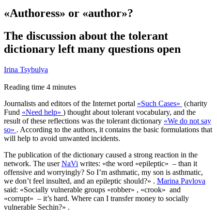
«Authoress» or «author»?
The discussion about the tolerant
dictionary left many questions open
Irina Tsybulya
Reading time
4
minutes
Journalists and editors of the Internet portal
«
Such Cases»
(charity
Fund
«
Need help»
) thought about tolerant vocabulary, and the
result of these reflections was the tolerant dictionary
«
We do not say
so»
. According to the authors, it contains the basic formulations that
will help to avoid unwanted incidents.
The publication of the dictionary caused a strong reaction in the
network. The user
NaVi
writes: «the word «epileptic» – than it
offensive and worryingly? So I’m asthmatic, my son is asthmatic,
we don’t feel insulted, and an epileptic should?» .
Marina Pavlova
said: «Socially vulnerable groups «robber» , «crook» and
«corrupt» – it’s hard. Where can I transfer money to socially
vulnerable Sechin?» .