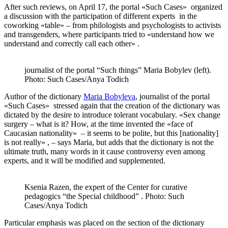
After such reviews, on April 17, the portal «Such Cases» organized
a discussion with the participation of different experts in the
coworking «table» – from philologists and psychologists to activists
and transgenders, where participants tried to «understand how we
understand and correctly call each other» .
journalist of the portal “Such things” Maria Bobylev (left).
Photo: Such Cases/Anya Todich
Author of the dictionary
Maria Bobyleva
, journalist of the portal
«Such Cases» stressed again that the creation of the dictionary was
dictated by the desire to introduce tolerant vocabulary. «Sex change
surgery – what is it? How, at the time invented the «face of
Caucasian nationality» – it seems to be polite, but this [nationality]
is not really» , – says Maria, but adds that the dictionary is not the
ultimate truth, many words in it cause controversy even among
experts, and it will be modified and supplemented.
Ksenia Razen, the expert of the Center for curative
pedagogics “the Special childhood” . Photo: Such
Cases/Anya Todich
Particular emphasis was placed on the section of the dictionary