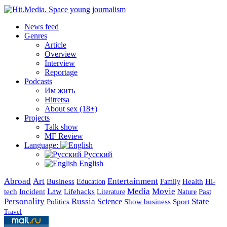
News feed
Genres
Article
Overview
Interview
Reportage
Podcasts
Им жить
Hitretsa
About sex (18+)
Projects
Talk show
MF Review
Language:
Русский
English
Abroad
Art
Entertainment
Business
Health
Education
Hi-
Family
Media
Movie
Incident
Law
Lifehacks
Past
tech
Literature
Nature
Personality
Russia
State
Science
Politics
Show business
Sport
Travel