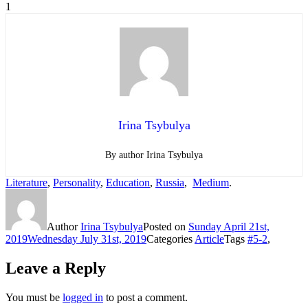
1
Irina Tsybulya
By author Irina Tsybulya
Literature
,
Personality
,
Education
,
Russia
,
Medium
.
Author
Irina Tsybulya
Posted on
Sunday April 21st,
2019
Wednesday July 31st, 2019
Categories
Article
Tags
#5-2
,
Leave a Reply
You must be
logged in
to post a comment.