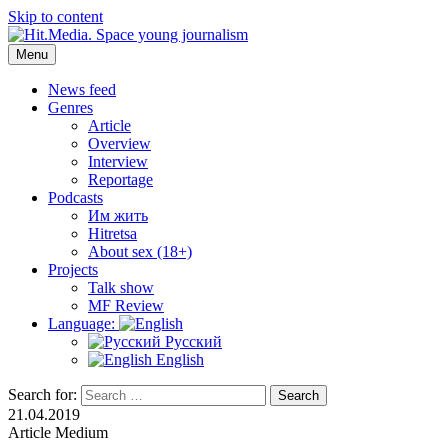
Skip to content
Menu
Hit.Media. Space young journalism
News, interviews, reviews, reviews, podcasts and lifehacks. The
world through the eyes of twenty years old.
News feed
Genres
Article
Overview
Interview
Reportage
Podcasts
Им жить
Hitretsa
About sex (18+)
Projects
Talk show
MF Review
Language:
Русский
English
Search for:
Search
21.04.2019
Article
Medium