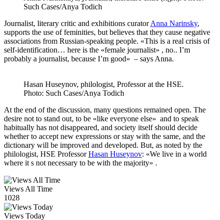
Such Cases/Anya Todich
Journalist, literary critic and exhibitions curator
Anna Narinsky
,
supports the use of feminities, but believes that they cause negative
associations from Russian-speaking people. «This is a real crisis of
self-identification… here is the «female journalist» , no.. I’m
probably a journalist, because I’m good» – says Anna.
Hasan Huseynov, philologist, Professor at the HSE.
Photo: Such Cases/Anya Todich
At the end of the discussion, many questions remained open. The
desire not to stand out, to be «like everyone else» and to speak
habitually has not disappeared, and society itself should decide
whether to accept new expressions or stay with the same, and the
dictionary will be improved and developed. But, as noted by the
philologist, HSE Professor
Hasan Huseynov
: «We live in a world
where it s not necessary to be with the majority» .
Views All Time
1028
Views Today