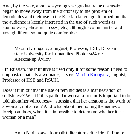
And, by the way, about «psycologist» : gradually the discussion
began to move away from the dictionary to the problem of
feminicides and their use in the Russian language. It turned out that
the audience is keenly interested in the use of such words as
«authoress» , «headmistress» , etc., although «сommunist» and
«weightlifter» sound quite comfortable.
Maxim Krongauz, a linguist, Professor, HSE, Russian
state University for Humanities. Photo: м24.ru/
Александр Avilov.
«In Russian, the infinitive is used only if for some reason I need to
emphasize that it is a woman», – says
Maxim Krongauz
, linguist,
Professor of HSE and RSUH.
Does it turn out that the use of feminicides is a manifestation of
selfishness? What if this particular woman-director is important to be
told about her «directress» , stressing that her creation is the work of
a woman, not a man? And what about mentioning the names of
foreign authors, when it is impossible to determine whether it is a
woman or a man?
Anna Narinskaya, journalist, literature critic (right). Photo: