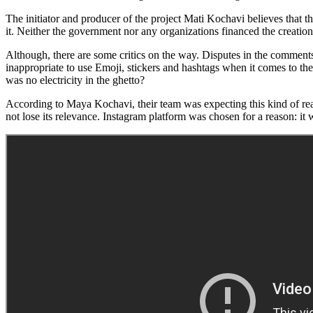
The initiator and producer of the project Mati Kochavi believes that th
it. Neither the government nor any organizations financed the creation 
Although, there are some critics on the way. Disputes in the comments un
inappropriate to use Emoji, stickers and hashtags when it comes to the
was no electricity in the ghetto?
According to Maya Kochavi, their team was expecting this kind of reac
not lose its relevance. Instagram platform was chosen for a reason: it 