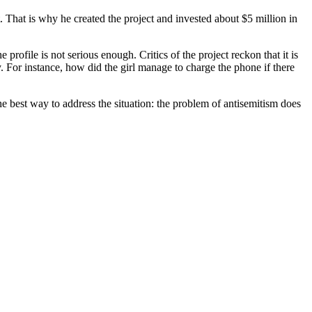
t. That is why he created the project and invested about $5 million in
profile is not serious enough. Critics of the project reckon that it is
. For instance, how did the girl manage to charge the phone if there
 best way to address the situation: the problem of antisemitism does