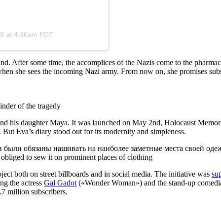
19 at 4:36am PDT
nd. After some time, the accomplices of the Nazis come to the pharmacy 
en she sees the incoming Nazi army. From now on, she promises subscr
nder of the tragedy
 and his daughter Maya. It was launched on May 2nd, Holocaust Memor
. But Eva’s diary stood out for its modernity and simpleness.
obliged to sew it on prominent places of clothing
ect both on street billboards and in social media. The initiative was
su
ing the actress
Gal Gadot
(«Wonder Woman») and the stand-up comed
7 million subscribers.