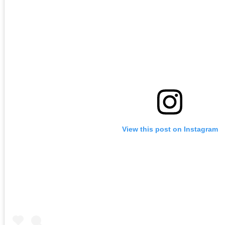
View this post on Instagram