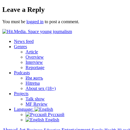
on
Leave a Reply
You must be
logged in
to post a comment.
News feed
Genres
Article
Overview
Interview
Reportage
Podcasts
Им жить
Hitretsa
About sex (18+)
Projects
Talk show
MF Review
Language:
Русский
English
Abroad
Art
Entertainment
Business
Health