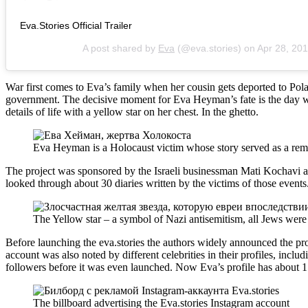
Eva.Stories Official Trailer
A post shared by
Eva
(@eva.stories) on
Apr 28, 20
War first comes to Eva’s family when her cousin gets deported to Pola
government. The decisive moment for Eva Heyman’s fate is the day wh
details of life with a yellow star on her chest. In the ghetto.
Eva Heyman is a Holocaust victim whose story served as a remi
The project was sponsored by the Israeli businessman Mati Kochavi
looked through about 30 diaries written by the victims of those events
The Yellow star – a symbol of Nazi antisemitism, all Jews were 
Before launching the eva.stories the authors widely announced the proj
account was also noted by different celebrities in their profiles, includ
followers before it was even launched. Now Eva’s profile has about 1.
The billboard advertising the Eva.stories Instagram account