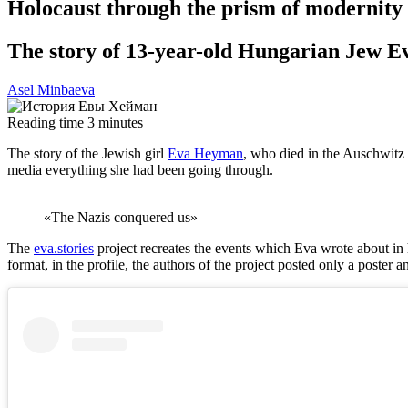
Holocaust through the prism of modernity
The story of 13-year-old Hungarian Jew 
Asel Minbaeva
Reading time
3
minutes
The story of the Jewish girl
Eva Heyman
, who died in the Auschwitz 
media everything she had been going through.
«The Nazis conquered us»
The
eva.stories
project recreates the events which Eva wrote about in her
format, in the profile, the authors of the project posted only a poster