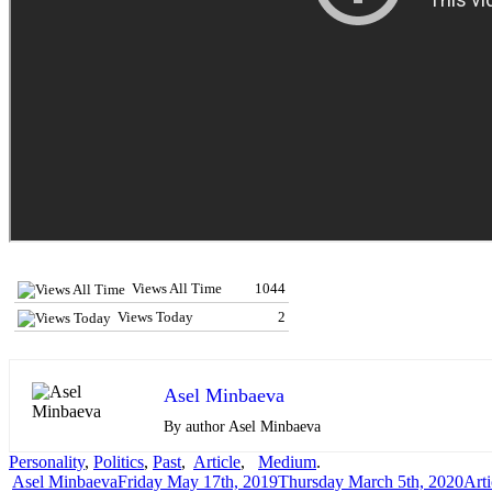
Views All Time
1044
Views Today
2
Asel Minbaeva
By author Asel Minbaeva
Personality
,
Politics
,
Past
,
Article
,
Medium
.
Author
Posted
Cate
Asel Minbaeva
Friday May 17th, 2019
Thursday March 5th, 2020
Arti