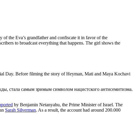
of the Eva’s grandfather and confiscate it in favor of the
ibers to broadcast everything that happens. The girl shows the
ial Day. Before filming the story of Heyman, Mati and Maya Kochavi
pported
by Benjamin Netanyahu, the Prime Minister of Israel. The
ian
Sarah Silverman
. As a result, the account had around 200.000