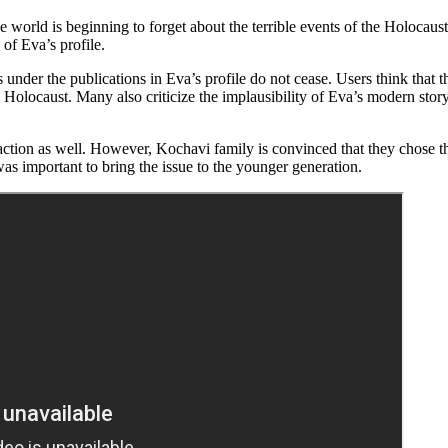
e world is beginning to forget about the terrible events of the Holocaus
of Eva’s profile.
der the publications in Eva’s profile do not cease. Users think that the 
 Holocaust. Many also criticize the implausibility of Eva’s modern story
tion as well. However, Kochavi family is convinced that they chose the
was important to bring the issue to the younger generation.