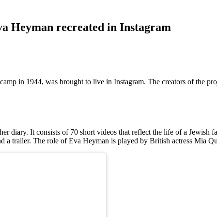
Eva Heyman recreated in Instagram
camp in 1944, was brought to live in Instagram. The creators of the pro
 diary. It consists of 70 short videos that reflect the life of a Jewish f
 and a trailer. The role of Eva Heyman is played by British actress Mia Q