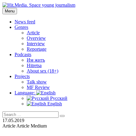
Skip
to
Menu
Hit.Media. Space young journalism
News, interviews, reviews, reviews, podcasts and lifehacks. The worl
content
News feed
Genres
Article
Overview
Interview
Reportage
Podcasts
Им жить
Hitretsa
About sex (18+)
Projects
Talk show
MF Review
Language:
Русский
English
Search
Search
for:
17.05.2019
Article
Article
Medium