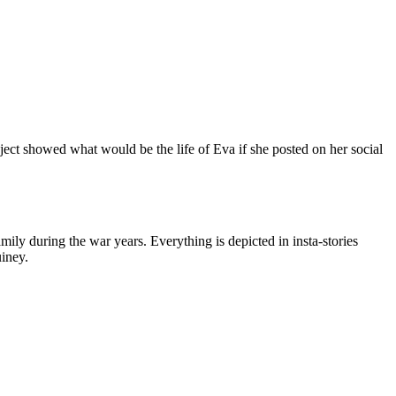
ject showed what would be the life of Eva if she posted on her social
amily during the war years. Everything is depicted in insta-stories
uiney.