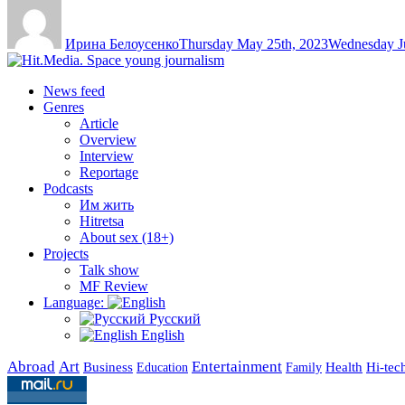
Author
Posted
on
Ирина Белоусенко
Thursday May 25th, 2023
Wednesday Ju
News feed
Genres
Article
Overview
Interview
Reportage
Podcasts
Им жить
Hitretsa
About sex (18+)
Projects
Talk show
MF Review
Language:
Русский
English
Abroad
Art
Entertainment
Business
Health
Education
Hi-tec
Family