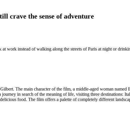
ill crave the sense of adventure
 at work instead of walking along the streets of Paris at night or drink
 Gilbert. The main character of the film, a middle-aged woman named Eliz
 journey in search of the meaning of life, visiting three destinations: It
s delicious food. The film offers a palette of completely different landsc