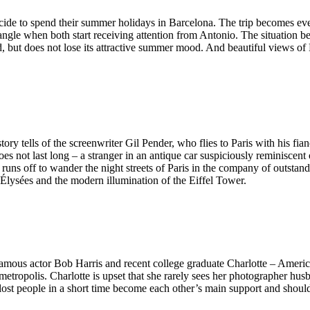
ide to spend their summer holidays in Barcelona. The trip becomes even 
triangle when both start receiving attention from Antonio. The situatio
ut does not lose its attractive summer mood. And beautiful views of 
ry tells of the screenwriter Gil Pender, who flies to Paris with his fian
es not last long – a stranger in an antique car suspiciously reminiscent o
s off to wander the night streets of Paris in the company of outstanding 
Élysées and the modern illumination of the Eiffel Tower.
Famous actor Bob Harris and recent college graduate Charlotte – Americ
metropolis. Charlotte is upset that she rarely sees her photographer hu
 lost people in a short time become each other’s main support and shoulde