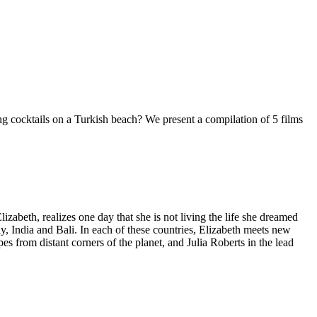
ing cocktails on a Turkish beach? We present a compilation of 5 films
abeth, realizes one day that she is not living the life she dreamed
aly, India and Bali. In each of these countries, Elizabeth meets new
apes from distant corners of the planet, and Julia Roberts in the lead