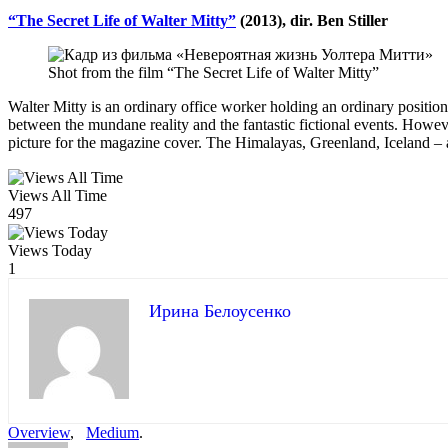
“The Secret Life of Walter Mitty”
(2013), dir. Ben Stiller
Shot from the film “The Secret Life of Walter Mitty”
Walter Mitty is an ordinary office worker holding an ordinary position 
between the mundane reality and the fantastic fictional events. Howev
picture for the magazine cover. The Himalayas, Greenland, Iceland – all
Views All Time
497
Views Today
1
Ирина Белоусенко
Overview
,
Medium
.