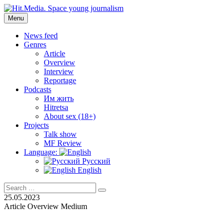
Skip
to
Menu
Hit.Media. Space young journalism
News, interviews, reviews, reviews, podcasts and lifehacks. The worl
content
News feed
Genres
Article
Overview
Interview
Reportage
Podcasts
Им жить
Hitretsa
About sex (18+)
Projects
Talk show
MF Review
Language:
Русский
English
Search
Search
for:
25.05.2023
Article
Overview
Medium