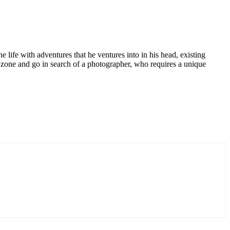
e life with adventures that he ventures into in his head, existing
t zone and go in search of a photographer, who requires a unique