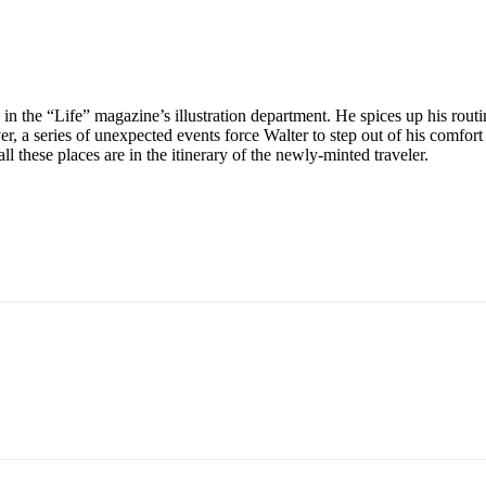
in the “Life” magazine’s illustration department. He spices up his routin
er, a series of unexpected events force Walter to step out of his comfor
 these places are in the itinerary of the newly-minted traveler.