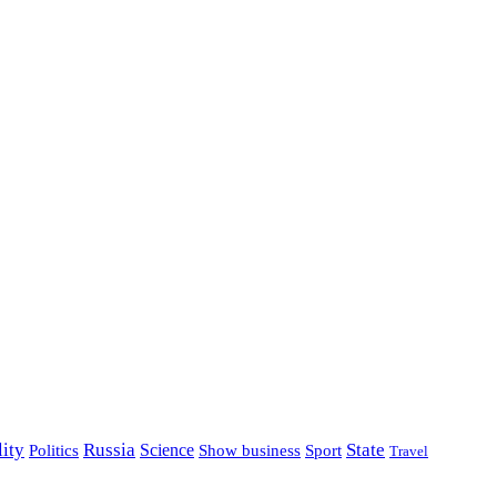
lity
Russia
State
Science
Politics
Show business
Sport
Travel