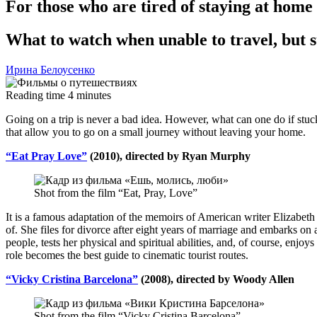
For those who are tired of staying at home
What to watch when unable to travel, but st
Ирина Белоусенко
Reading time
4
minutes
Going on a trip is never a bad idea. However, what can one do if stuck
that allow you to go on a small journey without leaving your home.
“Eat Pray Love”
(2010), directed by Ryan Murphy
Shot from the film “Eat, Pray, Love”
It is a famous adaptation of the memoirs of American writer Elizabeth
of. She files for divorce after eight years of marriage and embarks on a
people, tests her physical and spiritual abilities, and, of course, enjoy
role becomes the best guide to cinematic tourist routes.
“Vicky Cristina Barcelona”
(2008), directed by Woody Allen
Shot from the film “Vicky Cristina Barcelona”