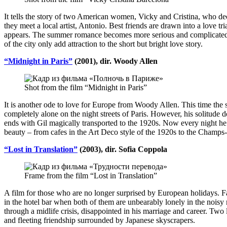
It tells the story of two American women, Vicky and Cristina, who dec
they meet a local artist, Antonio. Best friends are drawn into a love 
appears. The summer romance becomes more serious and complicated, b
of the city only add attraction to the short but bright love story.
“Midnight in Paris”
(2001), dir. Woody Allen
Shot from the film “Midnight in Paris”
It is another ode to love for Europe from Woody Allen. This time the sto
completely alone on the night streets of Paris. However, his solitude do
ends with Gil magically transported to the 1920s. Now every night he run
beauty – from cafes in the Art Deco style of the 1920s to the Champs-
“Lost in Translation”
(2003), dir. Sofia Coppola
Frame from the film “Lost in Translation”
A film for those who are no longer surprised by European holidays. 
in the hotel bar when both of them are unbearably lonely in the noisy 
through a midlife crisis, disappointed in his marriage and career. Two
and fleeting friendship surrounded by Japanese skyscrapers.