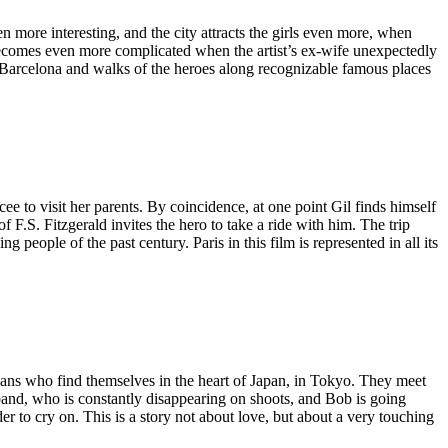
more interesting, and the city attracts the girls even more, when
n becomes even more complicated when the artist’s ex-wife unexpectedly
Barcelona and walks of the heroes along recognizable famous places
cee to visit her parents. By coincidence, at one point Gil finds himself
f F.S. Fitzgerald invites the hero to take a ride with him. The trip
people of the past century. Paris in this film is represented in all its
ans who find themselves in the heart of Japan, in Tokyo. They meet
sband, who is constantly disappearing on shoots, and Bob is going
r to cry on. This is a story not about love, but about a very touching