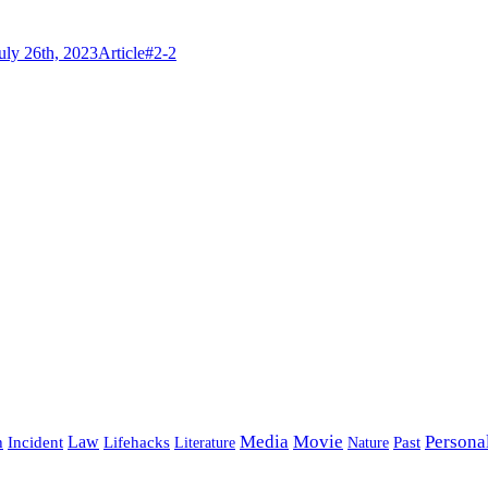
Categories
Tags
ly 26th, 2023
Article
#2-2
Media
Movie
Persona
Incident
Law
Lifehacks
Past
h
Literature
Nature