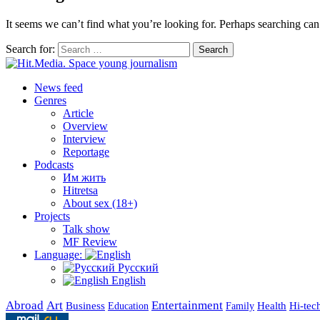
It seems we can’t find what you’re looking for. Perhaps searching can
Search for:
Search
News feed
Genres
Article
Overview
Interview
Reportage
Podcasts
Им жить
Hitretsa
About sex (18+)
Projects
Talk show
MF Review
Language:
Русский
English
Abroad
Art
Entertainment
Business
Health
Education
Hi-tec
Family