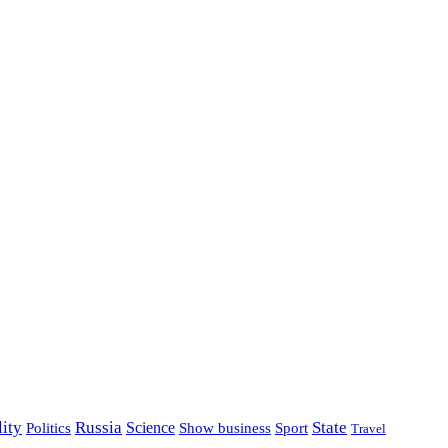
lity
Russia
State
Science
Politics
Show business
Sport
Travel