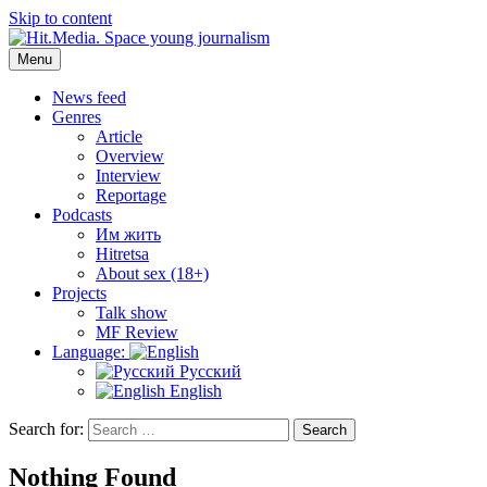
Skip to content
Menu
Hit.Media. Space young journalism
News, interviews, reviews, reviews, podcasts and lifehacks. The worl
News feed
Genres
Article
Overview
Interview
Reportage
Podcasts
Им жить
Hitretsa
About sex (18+)
Projects
Talk show
MF Review
Language:
Русский
English
Search for:
Search
Nothing Found