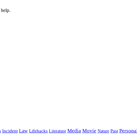
 help.
Media
Movie
Persona
Incident
Law
Lifehacks
Past
h
Literature
Nature