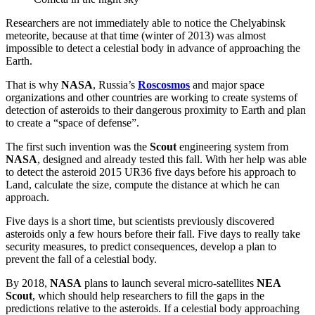
Researchers are not immediately able to notice the Chelyabinsk
meteorite, because at that time (winter of 2013) was almost
impossible to detect a celestial body in advance of approaching the
Earth.
That is why
NASA
, Russia’s
Roscosmos
and major space
organizations and other countries are working to create systems of
detection of asteroids to their dangerous proximity to Earth and plan
to create a “space of defense”.
The first such invention was the
Scout
engineering system from
NASA
, designed and already tested this fall. With her help was able
to detect the asteroid 2015 UR36 five days before his approach to
Land, calculate the size, compute the distance at which he can
approach.
Five days is a short time, but scientists previously discovered
asteroids only a few hours before their fall. Five days to really take
security measures, to predict consequences, develop a plan to
prevent the fall of a celestial body.
By 2018,
NASA
plans to launch several micro-satellites
NEA
Scout
, which should help researchers to fill the gaps in the
predictions relative to the asteroids. If a celestial body approaching