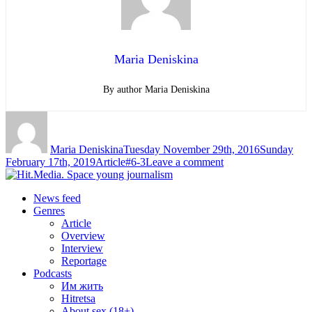
Maria Deniskina
By author Maria Deniskina
Author
Posted
on
Maria Deniskina
Tuesday November 29th, 2016
Sunday
Categories
Tags
on
February 17th, 2019
Article
#6-3
Leave a comment
The
News feed
world
Genres
Article
will
Overview
know
Interview
Reportage
about
Podcasts
dangerous
Им жить
Hitretsa
asteroid
About sex (18+)