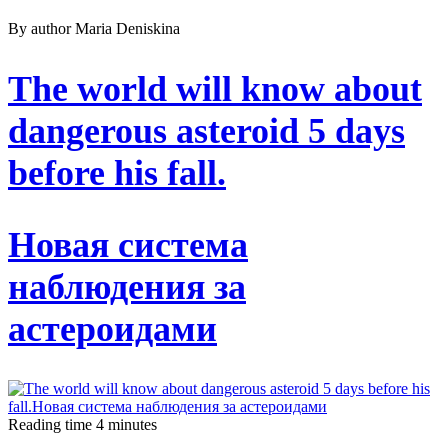
By author Maria Deniskina
The world will know about
dangerous asteroid 5 days
before his fall.
Новая система
наблюдения за
астероидами
Reading time
4
minutes