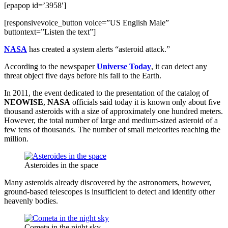
[epapop id=’3958′]
[responsivevoice_button voice=”US English Male”
buttontext=”Listen the text”]
NASA
has created a system alerts “asteroid attack.”
According to the newspaper
Universe Today
, it can detect any
threat object five days before his fall to the Earth.
In 2011, the event dedicated to the presentation of the catalog of
NEOWISE
,
NASA
officials said today it is known only about five
thousand asteroids with a size of approximately one hundred meters.
However, the total number of large and medium-sized asteroid of a
few tens of thousands. The number of small meteorites reaching the
million.
Asteroides in the space
Many asteroids already discovered by the astronomers, however,
ground-based telescopes is insufficient to detect and identify other
heavenly bodies.
Cometa in the night sky