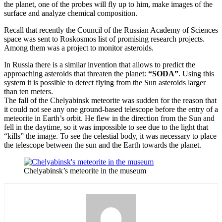
the planet, one of the probes will fly up to him, make images of the
surface and analyze chemical composition.
Recall that recently the Council of the Russian Academy of Sciences
space was sent to Roskosmos list of promising research projects.
Among them was a project to monitor asteroids.
In Russia there is a similar invention that allows to predict the
approaching asteroids that threaten the planet:
“SODA”
. Using this
system it is possible to detect flying from the Sun asteroids larger
than ten meters.
The fall of the Chelyabinsk meteorite was sudden for the reason that
it could not see any one ground-based telescope before the entry of a
meteorite in Earth’s orbit. He flew in the direction from the Sun and
fell in the daytime, so it was impossible to see due to the light that
“kills” the image. To see the celestial body, it was necessary to place
the telescope between the sun and the Earth towards the planet.
Chelyabinsk’s meteorite in the museum