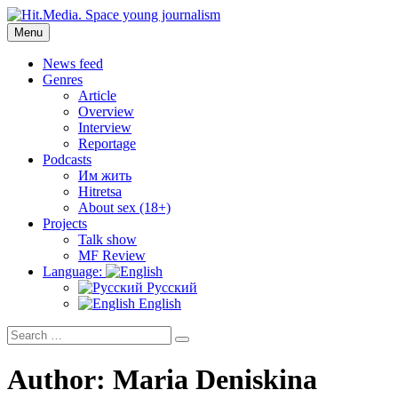
Skip
to
Menu
Hit.Media. Space young journalism
News, interviews, reviews, reviews, podcasts and lifehacks. The
content
world through the eyes of twenty years old.
News feed
Genres
Article
Overview
Interview
Reportage
Podcasts
Им жить
Hitretsa
About sex (18+)
Projects
Talk show
MF Review
Language:
Русский
English
Search
Search
for:
Author:
Maria Deniskina