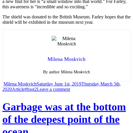
a new find for her is “a small window into that world.” For Farley,
this awareness is “incredible and so exciting.”
The shield was donated to the British Museum. Farley hopes that the
shield will be exhibited in the museum next year.
Milena Moskvich
By author Milena Moskvich
Author
Posted
Milena Moskvich
Saturday June 1st, 2019
Thursday March 5th,
Categories
Tags
on
on
2020
Article
#foot2
Leave a comment
British
Garbage was at the bottom
scientists
of the deepest point of the
shocked!
ocean
It