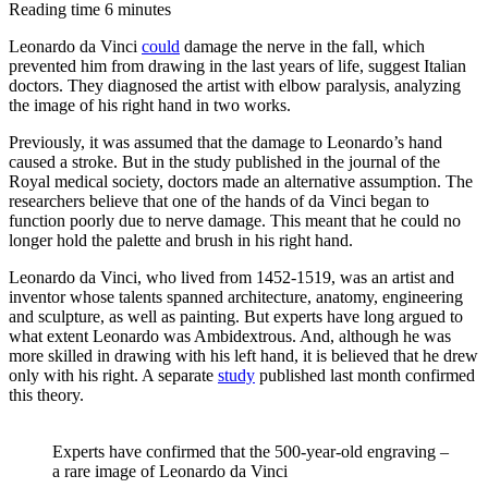
Reading time
6
minutes
missing
link
Leonardo da Vinci
could
damage the nerve in the fall, which
prevented him from drawing in the last years of life, suggest Italian
in
doctors. They diagnosed the artist with elbow paralysis, analyzing
dinosaur
the image of his right hand in two works.
evolution
Previously, it was assumed that the damage to Leonardo’s hand
caused a stroke. But in the study published in the journal of the
Royal medical society, doctors made an alternative assumption. The
researchers believe that one of the hands of da Vinci began to
function poorly due to nerve damage. This meant that he could no
longer hold the palette and brush in his right hand.
Leonardo da Vinci, who lived from 1452-1519, was an artist and
inventor whose talents spanned architecture, anatomy, engineering
and sculpture, as well as painting. But experts have long argued to
what extent Leonardo was Ambidextrous. And, although he was
more skilled in drawing with his left hand, it is believed that he drew
only with his right. A separate
study
published last month confirmed
this theory.
Experts have confirmed that the 500-year-old engraving –
a rare image of Leonardo da Vinci