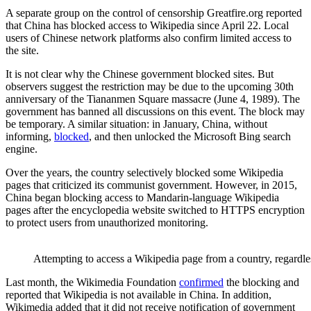
A separate group on the control of censorship Greatfire.org reported
that China has blocked access to Wikipedia since April 22. Local
users of Chinese network platforms also confirm limited access to
the site.
It is not clear why the Chinese government blocked sites. But
observers suggest the restriction may be due to the upcoming 30th
anniversary of the Tiananmen Square massacre (June 4, 1989). The
government has banned all discussions on this event. The block may
be temporary. A similar situation: in January, China, without
informing,
blocked
, and then unlocked the Microsoft Bing search
engine.
Over the years, the country selectively blocked some Wikipedia
pages that criticized its communist government. However, in 2015,
China began blocking access to Mandarin-language Wikipedia
pages after the encyclopedia website switched to HTTPS encryption
to protect users from unauthorized monitoring.
Attempting to access a Wikipedia page from a country, regardle
Last month, the Wikimedia Foundation
confirmed
the blocking and
reported that Wikipedia is not available in China. In addition,
Wikimedia added that it did not receive notification of government