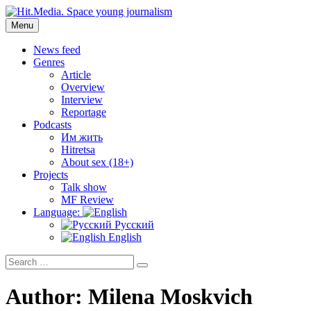
Skip
to
Menu
Hit.Media. Space young journalism
News, interviews, reviews, reviews, podcasts and lifehacks. The
content
world through the eyes of twenty years old.
News feed
Genres
Article
Overview
Interview
Reportage
Podcasts
Им жить
Hitretsa
About sex (18+)
Projects
Talk show
MF Review
Language:
Русский
English
Search
Search
for:
Author:
Milena Moskvich