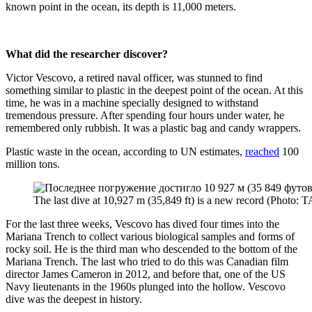
known point in the ocean, its depth is 11,000 meters.
What did the researcher discover?
Victor Vescovo, a retired naval officer, was stunned to find
something similar to plastic in the deepest point of the ocean. At this
time, he was in a machine specially designed to withstand
tremendous pressure. After spending four hours under water, he
remembered only rubbish. It was a plastic bag and candy wrappers.
Plastic waste in the ocean, according to UN estimates,
reached
100
million tons.
The last dive at 10,927 m (35,849 ft) is a new record (Ph
For the last three weeks, Vescovo has dived four times into the
Mariana Trench to collect various biological samples and forms of
rocky soil. He is the third man who descended to the bottom of the
Mariana Trench. The last who tried to do this was Canadian film
director James Cameron in 2012, and before that, one of the US
Navy lieutenants in the 1960s plunged into the hollow. Vescovo
dive was the deepest in history.