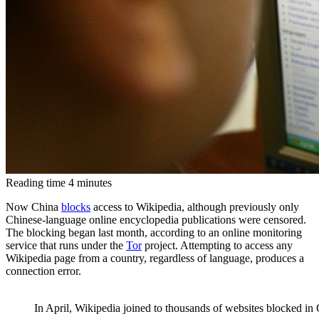
Reading time
4
minutes
Now China
blocks
access to Wikipedia, although previously only
Chinese-language online encyclopedia publications were censored.
The blocking began last month, according to an online monitoring
service that runs under the
Tor
project. Attempting to access any
Wikipedia page from a country, regardless of language, produces a
connection error.
In April, Wikipedia joined to thousands of websites blocked in