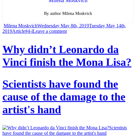
Milena Moskvich
By author Milena Moskvich
Author
Posted
Milena Moskvich
Wednesday May 8th, 2019
Tuesday May 14th,
Categories
Tags
on
on
2019
Article
#4-l
Leave a comment
T-
Why didn’t Leonardo da
Rex
Vinci finish the Mona Lisa?
found
new
relatives
Scientists have found the
Recently
cause of the damage to the
discovered
fossils
artist's hand
have
filled
the