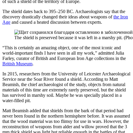
of such a shield of the territory of Europe.
The shield dates back to 395–250 BC. Archaeologists say that the
discovery drastically changed their ideas about weapons of
the Iron
Age
and caused a heated discussion between experts.
The shield is preserved because it was left in a marshy pit. (Pho
“This is certainly an amazing object, one of the most iconic and
world-important finds I have seen in all my work,” admitted Julia
Farley, curator of British and European Iron Age collections in the
British Museum
.
In 2015, researchers from the University of Leicester Archaeological
Service near the Soar River found a shield. According to Matt
Beamish, the chief archaeologist of the study, objects from natural
materials of this time are extremely rarely preserved, but the shield
has survived in marshy soil. Maybe he was specially placed in a
water-filled pit.
Matt Beamish added that shields from the bark of that period had
never been found in the northern hemisphere before. It was assumed
that the wood material was too flimsy for use in wars. However, the
reconstruction of weapons from alder and willow proved that the 3
mm thick shield was light but reliable enough in the battles of that