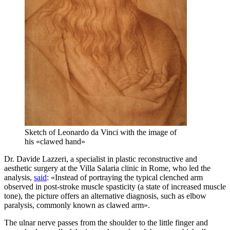
Sketch of Leonardo da Vinci with the image of
his «clawed hand»
Dr. Davide Lazzeri, a specialist in plastic reconstructive and
aesthetic surgery at the Villa Salaria clinic in Rome, who led the
analysis,
said
: «Instead of portraying the typical clenched arm
observed in post-stroke muscle spasticity (a state of increased muscle
tone), the picture offers an alternative diagnosis, such as elbow
paralysis, commonly known as clawed arm».
The ulnar nerve passes from the shoulder to the little finger and