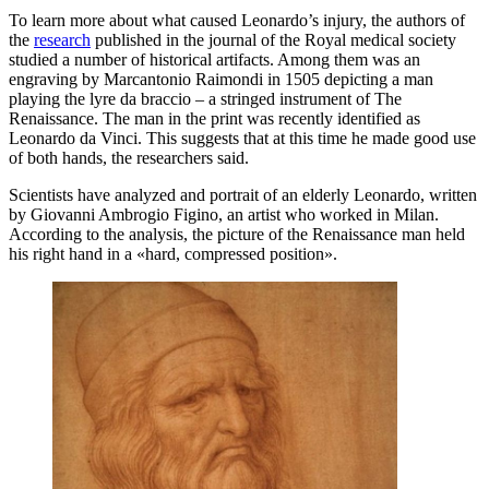
To learn more about what caused Leonardo’s injury, the authors of
the
research
published in the journal of the Royal medical society
studied a number of historical artifacts. Among them was an
engraving by Marcantonio Raimondi in 1505 depicting a man
playing the lyre da braccio – a stringed instrument of The
Renaissance. The man in the print was recently identified as
Leonardo da Vinci. This suggests that at this time he made good use
of both hands, the researchers said.
Scientists have analyzed and portrait of an elderly Leonardo, written
by Giovanni Ambrogio Figino, an artist who worked in Milan.
According to the analysis, the picture of the Renaissance man held
his right hand in a «hard, compressed position».