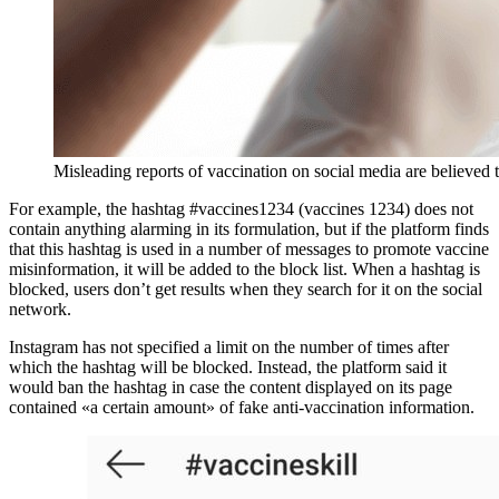
Misleading reports of vaccination on social media are believed 
For example, the hashtag #vaccines1234 (vaccines 1234) does not
contain anything alarming in its formulation, but if the platform finds
that this hashtag is used in a number of messages to promote vaccine
misinformation, it will be added to the block list. When a hashtag is
blocked, users don’t get results when they search for it on the social
network.
Instagram has not specified a limit on the number of times after
which the hashtag will be blocked. Instead, the platform said it
would ban the hashtag in case the content displayed on its page
contained «a certain amount» of fake anti-vaccination information.