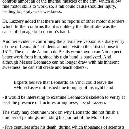
controls almost all of the internal muscles of the arm, which allow
fine motor skills to work, so, a fall could cause shoulder injury,
leading to paralysis or weakness.
Dr. Lazzery added that there are no reports of other motor disorders,
which further confirms that it is unlikely that the stroke was the
cause of damage to Leonardo’s hand.
Another evidence confirming the alternative version is a diary entry
of one of Leonardo’s students about a visit to the artist’s house in
1517. The disciple Antonio de Beatis wrote: «you can Not expect
better work from him, since his right hand is paralyzed. And
although Messer Leonardo can no longer draw with his inherent
sweetness, he can still create and teach others».
Experts believe that Leonardo da Vinci could leave the
«Mona Lisa» unfinished due to injury of his right hand
«It would be interesting to examine Leonardo’s skeleton to verify at
least the presence of fractures or injuries», – said Lazzeri.
The study may continue work on why Leonardo did not finish a
number of paintings, including his portrait of the Mona Lisa.
«Five centuries after his death, during which thousands of scientists