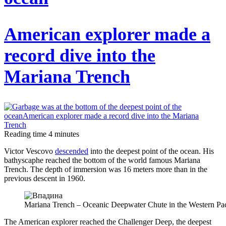
turned
out
American explorer made a
that
the
record dive into the
ancient
Mariana Trench
Celtic
warriors
fought
with
willow
Reading time
4
minutes
bark
Victor Vescovo
descended
into the deepest point of the ocean. His
shields
bathyscaphe reached the bottom of the world famous Mariana
Trench. The depth of immersion was 16 meters more than in the
previous descent in 1960.
Mariana Trench – Oceanic Deepwater Chute in the Western Pac
The American explorer reached the Challenger Deep, the deepest