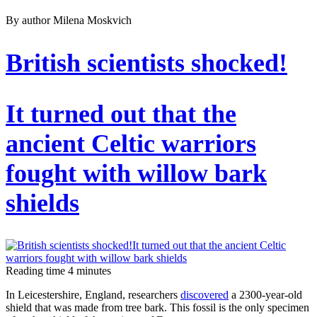
By author Milena Moskvich
British scientists shocked!
It turned out that the
ancient Celtic warriors
fought with willow bark
shields
Reading time
4
minutes
In Leicestershire, England, researchers
discovered
a 2300-year-old
shield that was made from tree bark. This fossil is the only specimen