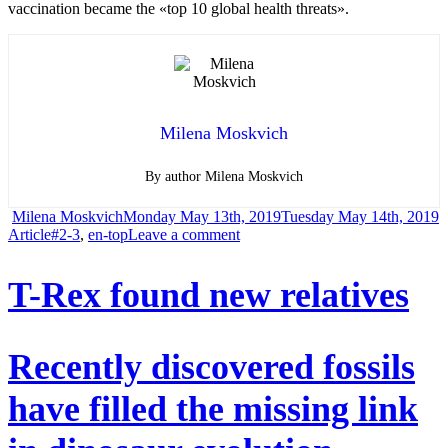
vaccination became the «top 10 global health threats».
Milena Moskvich
By author Milena Moskvich
Author
Posted
C
Milena Moskvich
Monday May 13th, 2019
Tuesday May 14th, 2019
Tags
on
on
Article
#2-3
,
en-top
Leave a comment
Vaccination
T-Rex found new relatives
wrestlers
are
being
Recently discovered fossils
driven
have filled the missing link
from
social