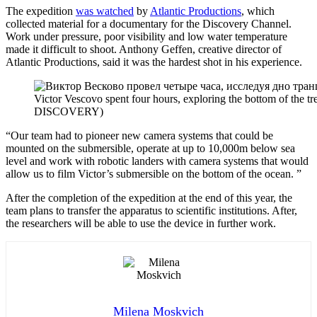
The expedition
was watched
by
Atlantic Productions
, which
collected material for a documentary for the Discovery Channel.
Work under pressure, poor visibility and low water temperature
made it difficult to shoot. Anthony Geffen, creative director of
Atlantic Productions, said it was the hardest shot in his experience.
Victor Vescovo spent four hours, exploring the bottom of
DISCOVERY)
“Our team had to pioneer new camera systems that could be
mounted on the submersible, operate at up to 10,000m below sea
level and work with robotic landers with camera systems that would
allow us to film Victor’s submersible on the bottom of the ocean. ”
After the completion of the expedition at the end of this year, the
team plans to transfer the apparatus to scientific institutions. After,
the researchers will be able to use the device in further work.
Milena Moskvich