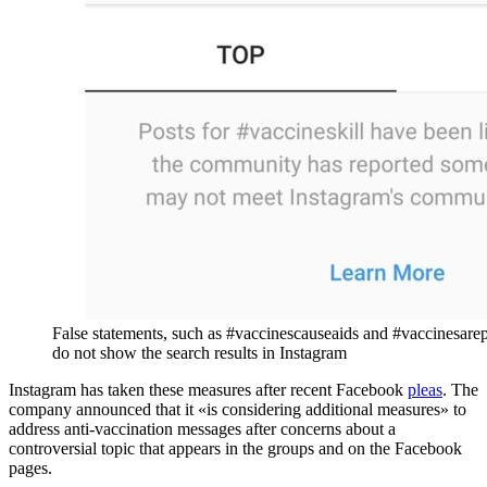
False statements, such as #vaccinescauseaids and #vaccinesare
do not show the search results in Instagram
Instagram has taken these measures after recent Facebook
pleas
. The
company announced that it «is considering additional measures» to
address anti-vaccination messages after concerns about a
controversial topic that appears in the groups and on the Facebook
pages.