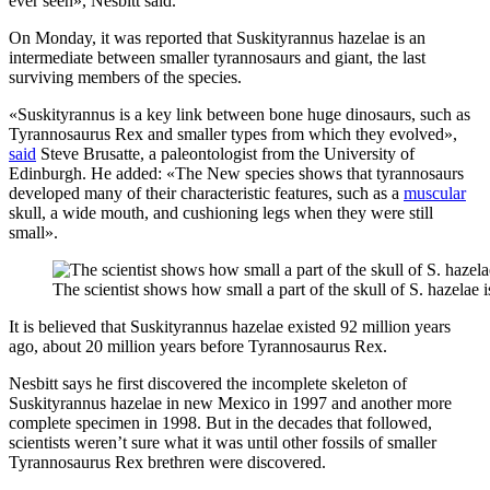
ever seen», Nesbitt said.
On Monday, it was reported that Suskityrannus hazelae is an
intermediate between smaller tyrannosaurs and giant, the last
surviving members of the species.
«Suskityrannus is a key link between bone huge dinosaurs, such as
Tyrannosaurus Rex and smaller types from which they evolved»,
said
Steve Brusatte, a paleontologist from the University of
Edinburgh. He added: «The New species shows that tyrannosaurs
developed many of their characteristic features, such as a
muscular
skull, a wide mouth, and cushioning legs when they were still
small».
The scientist shows how small a part of the skull of S. hazela
It is believed that Suskityrannus hazelae existed 92 million years
ago, about 20 million years before Tyrannosaurus Rex.
Nesbitt says he first discovered the incomplete skeleton of
Suskityrannus hazelae in new Mexico in 1997 and another more
complete specimen in 1998. But in the decades that followed,
scientists weren’t sure what it was until other fossils of smaller
Tyrannosaurus Rex brethren were discovered.