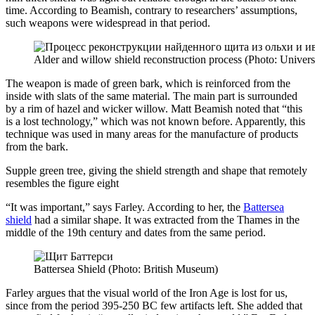
time. According to Beamish, contrary to researchers’ assumptions,
such weapons were widespread in that period.
Alder and willow shield reconstruction process (Photo: Universi
The weapon is made of green bark, which is reinforced from the
inside with slats of the same material. The main part is surrounded
by a rim of hazel and wicker willow. Matt Beamish noted that “this
is a lost technology,” which was not known before. Apparently, this
technique was used in many areas for the manufacture of products
from the bark.
Supple green tree, giving the shield strength and shape that remotely
resembles the figure eight
“It was important,” says Farley. According to her, the
Battersea
shield
had a similar shape. It was extracted from the Thames in the
middle of the 19th century and dates from the same period.
Battersea Shield (Photo: British Museum)
Farley argues that the visual world of the Iron Age is lost for us,
since from the period 395-250 BC few artifacts left. She added that