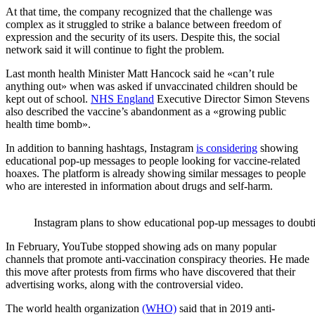
At that time, the company recognized that the challenge was
complex as it struggled to strike a balance between freedom of
expression and the security of its users. Despite this, the social
network said it will continue to fight the problem.
Last month health Minister Matt Hancock said he «can’t rule
anything out» when was asked if unvaccinated children should be
kept out of school.
NHS England
Executive Director Simon Stevens
also described the vaccine’s abandonment as a «growing public
health time bomb».
In addition to banning hashtags, Instagram
is considering
showing
educational pop-up messages to people looking for vaccine-related
hoaxes. The platform is already showing similar messages to people
who are interested in information about drugs and self-harm.
Instagram plans to show educational pop-up messages to doubt
In February, YouTube stopped showing ads on many popular
channels that promote anti-vaccination conspiracy theories. He made
this move after protests from firms who have discovered that their
advertising works, along with the controversial video.
The world health organization
(WHO)
said that in 2019 anti-