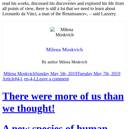
read his works, discussed his discoveries and explored his life from
all points of view, there is still a lot that we need to learn about
Leonardo da Vinci, a man of the Renaissance», – said Lazzery.
Milena Moskvich
By author Milena Moskvich
Author
Posted
Cate
Milena Moskvich
Sunday May 5th, 2019
Tuesday May 7th, 2019
Tags
on
on
Article
#4-l
,
en-4-L
Leave a comment
Why
There were more of us than
didn’t
we thought!
Leonardo
da
Vinci
A new species of human