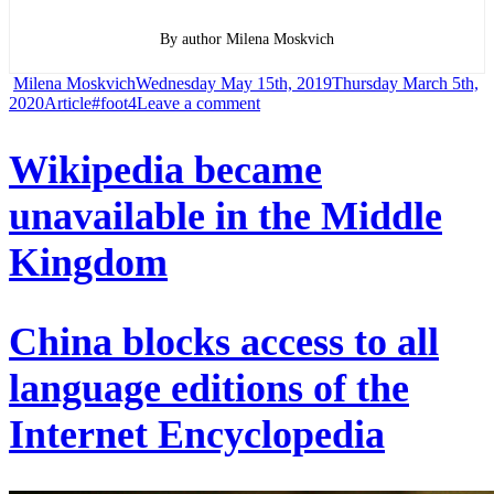
By author Milena Moskvich
Author
Posted
Milena Moskvich
Wednesday May 15th, 2019
Thursday March 5th,
Categories
Tags
on
on
2020
Article
#foot4
Leave a comment
Garbage
Wikipedia became
was
unavailable in the Middle
at
the
Kingdom
bottom
of
the
China blocks access to all
deepest
language editions of the
point
of
Internet Encyclopedia
the
ocean