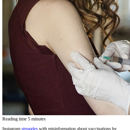
Reading time
5
minutes
Instagram
struggles
with misinformation about vaccinations by