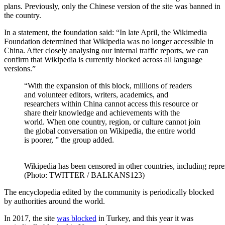
plans. Previously, only the Chinese version of the site was banned in
the country.
In a statement, the foundation said: “In late April, the Wikimedia
Foundation determined that Wikipedia was no longer accessible in
China. After closely analysing our internal traffic reports, we can
confirm that Wikipedia is currently blocked across all language
versions.”
“With the expansion of this block, millions of readers
and volunteer editors, writers, academics, and
researchers within China cannot access this resource or
share their knowledge and achievements with the
world. When one country, region, or culture cannot join
the global conversation on Wikipedia, the entire world
is poorer, ” the group added.
Wikipedia has been censored in other countries, including repr
(Photo: TWITTER / BALKANS123)
The encyclopedia edited by the community is periodically blocked
by authorities around the world.
In 2017, the site
was blocked
in Turkey, and this year it was