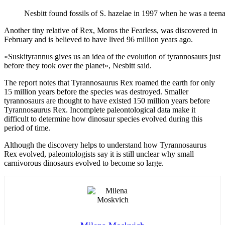
Nesbitt found fossils of S. hazelae in 1997 when he was a teena
Another tiny relative of Rex, Moros the Fearless, was discovered in
February and is believed to have lived 96 million years ago.
«Suskityrannus gives us an idea of the evolution of tyrannosaurs just
before they took over the planet», Nesbitt said.
The report notes that Tyrannosaurus Rex roamed the earth for only
15 million years before the species was destroyed. Smaller
tyrannosaurs are thought to have existed 150 million years before
Tyrannosaurus Rex. Incomplete paleontological data make it
difficult to determine how dinosaur species evolved during this
period of time.
Although the discovery helps to understand how Tyrannosaurus
Rex evolved, paleontologists say it is still unclear why small
carnivorous dinosaurs evolved to become so large.