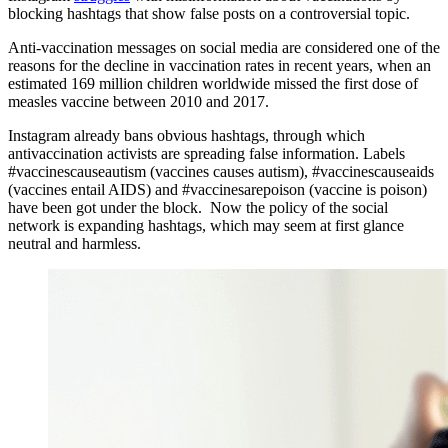
blocking hashtags that show false posts on a controversial topic.
Anti-vaccination messages on social media are considered one of the
reasons for the decline in vaccination rates in recent years, when an
estimated 169 million children worldwide missed the first dose of
measles vaccine between 2010 and 2017.
Instagram already bans obvious hashtags, through which
antivaccination activists are spreading false information. Labels
#vaccinescauseautism (vaccines causes autism), #vaccinescauseaids
(vaccines entail AIDS) and #vaccinesarepoison (vaccine is poison)
have been got under the block. Now the policy of the social
network is expanding hashtags, which may seem at first glance
neutral and harmless.