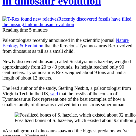
in dinosaur evolution
networks
Instagram
blocks
Reading time
5
minutes
hashtags
Paleontologists recently announced in the scientific journal
Nature
against
Ecology & Evolution
that the ferocious Tyrannosaurus Rex evolved
vaccination
from dinosaurs as tall as a small child.
Newly discovered dinosaur, called Suskityrannus hazelae, weighed
approximately from 20 to 40 pounds. Its height reached only 90
centimeters. Tyrannosaurus Rex weighed about 9 tons and had a
length of about 12 meters.
The lead author of the study, Sterling Nesbitt, a paleontologist from
Virginia Tech in the US,
said
that the fossils of the cousin of
Tyrannosaurus Rex represent one of the best examples of how a
smaller family of dinosaurs evolved into monstrous superhuman.
Fossilized bones of S. hazelae, which existed about 92 milli
«A small group of dinosaurs spawned the biggest predators we’ve