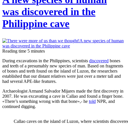
finish
the
was discovered in the
Mona
Philippine cave
Lisa?
Scientists
have
Reading time
5
minutes
found
the
During excavations in the Philippines, scientists
discovered
bones
and teeth of a presumably new species of man. Based on fragments
cause
of bones and teeth found on the island of Luzon, the researchers
of
established that our distant relatives were just over a meter tall and
had several APE-like features.
the
damage
Archaeologist Armand Salvador Mijares made the first discovery in
2007. He was excavating a cave in Callao and found a finger bone.
to
«There’s something wrong with that bone»,- he
told
NPR, and
the
continued digging.
artist's
hand
Callao caves on the island of Luzon, where scientists discovere