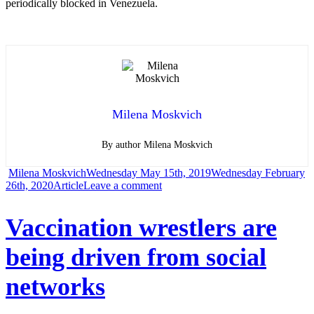
periodically blocked in Venezuela.
Milena Moskvich
By author Milena Moskvich
Author
Posted
Milena Moskvich
Wednesday May 15th, 2019
Wednesday February
Categories
on
on
26th, 2020
Article
Leave a comment
Wikipedia
Vaccination wrestlers are
became
being driven from social
unavailable
in
networks
the
Middle