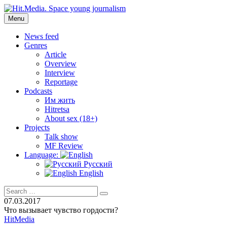
Skip
to
Menu
Hit.Media. Space young journalism
News, interviews, reviews, reviews, podcasts and lifehacks. The
content
world through the eyes of twenty years old.
News feed
Genres
Article
Overview
Interview
Reportage
Podcasts
Им жить
Hitretsa
About sex (18+)
Projects
Talk show
MF Review
Language:
Русский
English
Search
Search
for:
07.03.2017
Что вызывает чувство гордости?
HitMedia