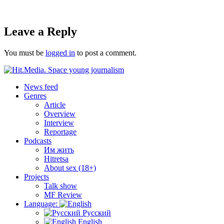
Leave a Reply
You must be
logged in
to post a comment.
News feed
Genres
Article
Overview
Interview
Reportage
Podcasts
Им жить
Hitretsa
About sex (18+)
Projects
Talk show
MF Review
Language:
Русский
English