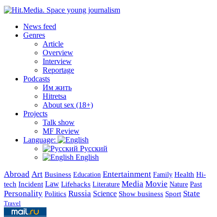
News feed
Genres
Article
Overview
Interview
Reportage
Podcasts
Им жить
Hitretsa
About sex (18+)
Projects
Talk show
MF Review
Language:
Русский
English
Abroad
Art
Entertainment
Business
Health
Education
Hi-
Family
Media
Movie
Incident
Law
Lifehacks
Past
tech
Literature
Nature
Personality
Russia
State
Science
Politics
Show business
Sport
Travel