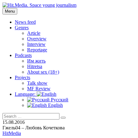
Skip
to
Menu
Hit.Media. Space young journalism
News, interviews, reviews, reviews, podcasts and lifehacks. The
content
world through the eyes of twenty years old.
News feed
Genres
Article
Overview
Interview
Reportage
Podcasts
Им жить
Hitretsa
About sex (18+)
Projects
Talk show
MF Review
Language:
Русский
English
Search
Search
for:
15.08.2016
Гжель04 – Любовь Кочеткова
HitMedia