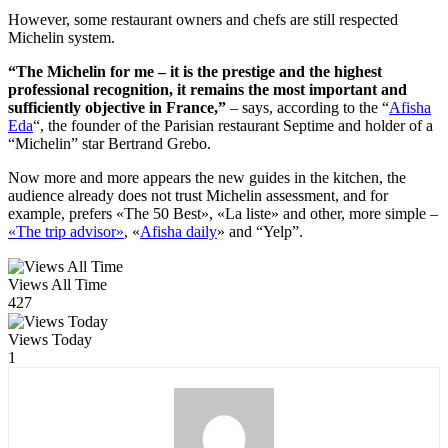
However, some restaurant owners and chefs are still respected
Michelin system.
“The Michelin for me – it is the prestige and the highest
professional recognition, it remains the most important and
sufficiently objective in France,”
– says, according to the “
Afisha
Eda
“, the founder of the Parisian restaurant Septime and holder of a
“Michelin” star Bertrand Grebo.
Now more and more appears the new guides in the kitchen, the
audience already does not trust Michelin assessment, and for
example, prefers «The 50 Best», «La liste» and other, more simple –
«The trip advisor»
, «
Afisha daily
» and “Yelp”.
Views All Time
427
Views Today
1