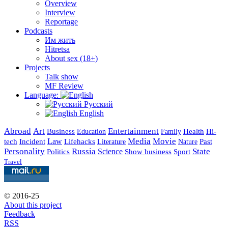
Overview
Interview
Reportage
Podcasts
Им жить
Hitretsa
About sex (18+)
Projects
Talk show
MF Review
Language:
Русский
English
Abroad
Art
Entertainment
Business
Health
Education
Hi-
Family
Media
Movie
Incident
Law
Lifehacks
Past
tech
Literature
Nature
Personality
Russia
State
Science
Politics
Show business
Sport
Travel
© 2016-25
About this project
Feedback
RSS