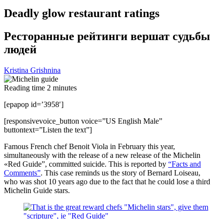
Deadly glow restaurant ratings
Ресторанные рейтинги вершат судьбы
людей
Kristina Grishnina
Reading time
2
minutes
[epapop id=’3958′]
[responsivevoice_button voice=”US English Male”
buttontext=”Listen the text”]
Famous French chef Benoit Viola in February this year,
simultaneously with the release of a new release of the Michelin
«Red Guide”, committed suicide. This is reported by
“Facts and
Comments”
. This case reminds us the story of Bernard Loiseau,
who was shot 10 years ago due to the fact that he could lose a third
Michelin Guide stars.