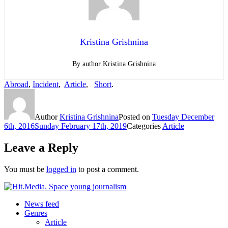
Kristina Grishnina
By author Kristina Grishnina
Abroad
,
Incident
,
Article
,
Short
.
Author
Kristina Grishnina
Posted on
Tuesday December
6th, 2016
Sunday February 17th, 2019
Categories
Article
Leave a Reply
You must be
logged in
to post a comment.
News feed
Genres
Article