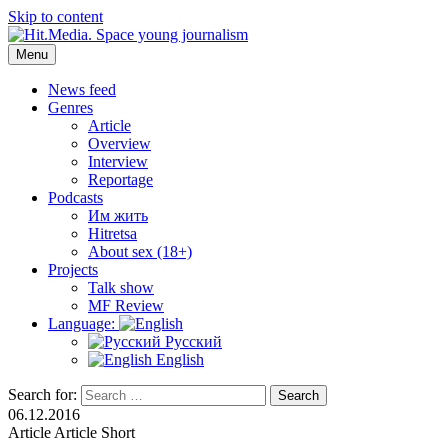
Skip to content
Menu
Hit.Media. Space young journalism
News, interviews, reviews, reviews, podcasts and lifehacks. The
world through the eyes of twenty years old.
News feed
Genres
Article
Overview
Interview
Reportage
Podcasts
Им жить
Hitretsa
About sex (18+)
Projects
Talk show
MF Review
Language:
Русский
English
Search for:
Search
06.12.2016
Article
Article
Short