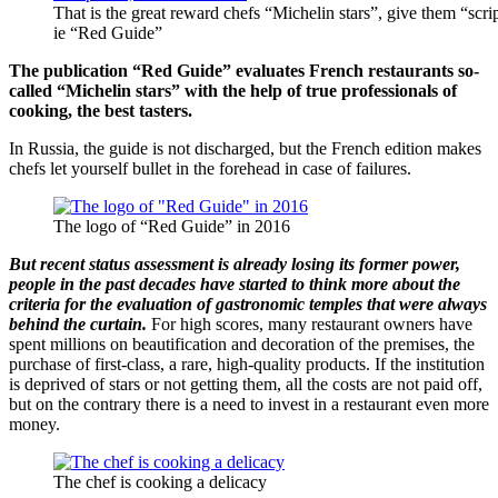
That is the great reward chefs “Michelin stars”, give them “scri
ie “Red Guide”
The publication “Red Guide” evaluates French restaurants so-
called “Michelin stars” with the help of true professionals of
cooking, the best tasters.
In Russia, the guide is not discharged, but the French edition makes
chefs let yourself bullet in the forehead in case of failures.
The logo of “Red Guide” in 2016
But recent status assessment is already losing its former power,
people in the past decades have started to think more about the
criteria for the evaluation of gastronomic temples that were always
behind the curtain.
For high scores, many restaurant owners have
spent millions on beautification and decoration of the premises, the
purchase of first-class, a rare, high-quality products. If the institution
is deprived of stars or not getting them, all the costs are not paid off,
but on the contrary there is a need to invest in a restaurant even more
money.
The chef is cooking a delicacy