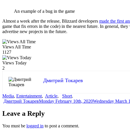
An example of a bug in the game
Almost a week after the release, Blizzard developers
made the first 
game that fix errors in the code) in the nearest future. In general, the
advertise new projects in the future.
Views All Time
1127
Views Today
2
Дмитрий Токарев
Media
,
Entertainment
,
Article
,
Short
.
Author
Posted
Дмитрий Токарев
Monday February 10th, 2020
Wednesday March 1
on
Leave a Reply
You must be
logged in
to post a comment.