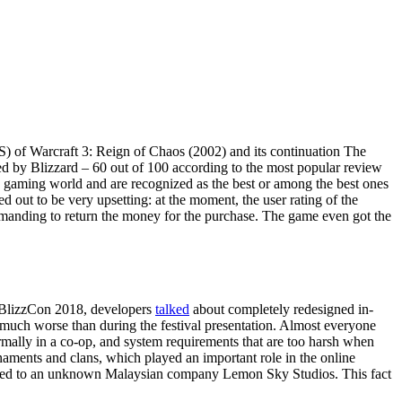
TS) of Warcraft 3: Reign of Chaos (2002) and its continuation The
ted by Blizzard – 60 out of 100 according to the most popular review
he gaming world and are recognized as the best or among the best ones
 out to be very upsetting: at the moment, the user rating of the
demanding to return the money for the purchase. The game even got the
l BlizzCon 2018, developers
talked
about completely redesigned in-
e much worse than during the festival presentation. Almost everyone
rmally in a co-op, and system requirements that are too harsh when
rnaments and clans, which played an important role in the online
rced to an unknown Malaysian company Lemon Sky Studios. This fact