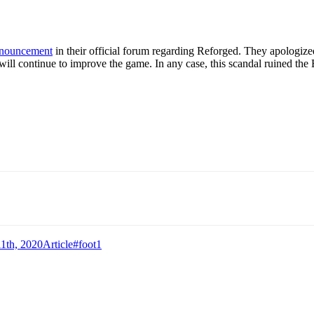
announcement
in their official forum regarding Reforged. They apologized 
y will continue to improve the game. In any case, this scandal ruined the
Categories
Tags
1th, 2020
Article
#foot1