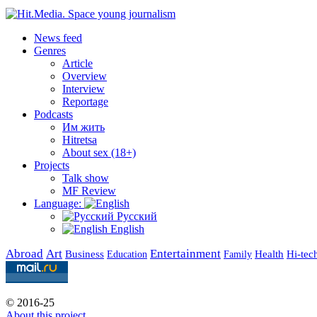
News feed
Genres
Article
Overview
Interview
Reportage
Podcasts
Им жить
Hitretsa
About sex (18+)
Projects
Talk show
MF Review
Language:
Русский
English
Abroad
Art
Entertainment
Business
Health
Education
Hi-tec
Family
© 2016-25
About this project