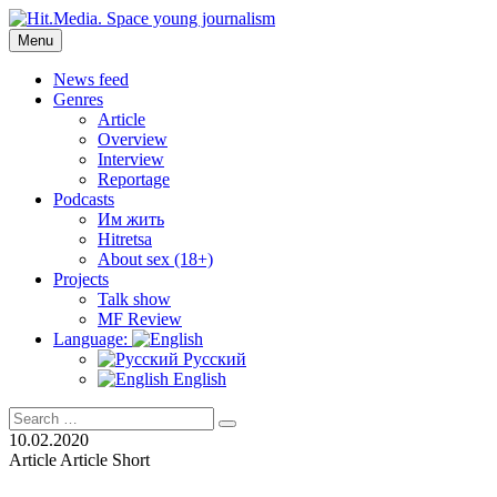
Skip
to
Menu
Hit.Media. Space young journalism
News, interviews, reviews, reviews, podcasts and lifehacks. The worl
content
News feed
Genres
Article
Overview
Interview
Reportage
Podcasts
Им жить
Hitretsa
About sex (18+)
Projects
Talk show
MF Review
Language:
Русский
English
Search
Search
for:
10.02.2020
Article
Article
Short