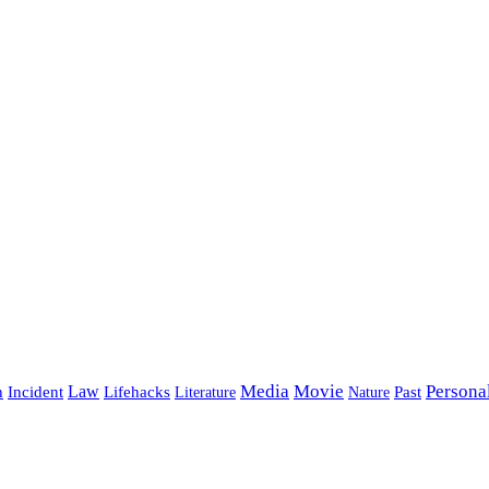
Media
Movie
Persona
Incident
Law
Lifehacks
Past
h
Literature
Nature