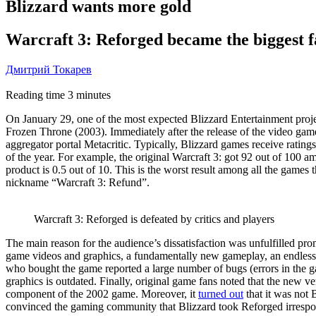
Blizzard wants more gold
Warcraft 3: Reforged became the biggest fai
Дмитрий Токарев
Reading time
3
minutes
On January 29, one of the most expected Blizzard Entertainment proj
Frozen Throne (2003). Immediately after the release of the video game
aggregator portal Metacritic. Typically, Blizzard games receive ratin
of the year. For example, the original Warcraft 3: got 92 out of 100 a
product is 0.5 out of 10. This is the worst result among all the gam
nickname “Warcraft 3: Refund”.
Warcraft 3: Reforged is defeated by critics and players
The main reason for the audience’s dissatisfaction was unfulfilled p
game videos and graphics, a fundamentally new gameplay, an endless va
who bought the game reported a large number of bugs (errors in the ga
graphics is outdated. Finally, original game fans noted that the new v
component of the 2002 game. Moreover, it
turned out
that it was not
convinced the gaming community that Blizzard took Reforged irrespons