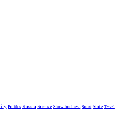
lity
Russia
State
Science
Politics
Show business
Sport
Travel