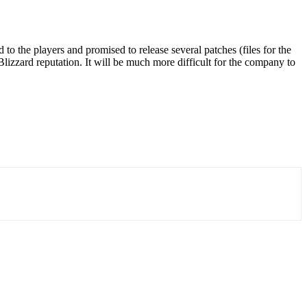
to the players and promised to release several patches (files for the
 Blizzard reputation. It will be much more difficult for the company to