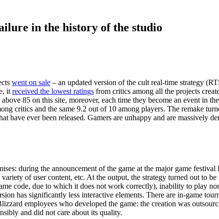
lure in the history of the studio
ects
went on sale
– an updated version of the cult real-time strategy (R
, it
received the lowest ratings
from critics among all the projects crea
gs above 85 on this site, moreover, each time they become an event in t
mong critics and the same 9.2 out of 10 among players. The remake turned
es that have ever been released. Gamers are unhappy and are massively 
romises: during the announcement of the game at the major game festiva
riety of user content, etc. At the output, the strategy turned out to b
me code, due to which it does not work correctly), inability to play no
ersion has significantly less interactive elements. There are in-game tou
 Blizzard employees who developed the game: the creation was outsou
ibly and did not care about its quality.