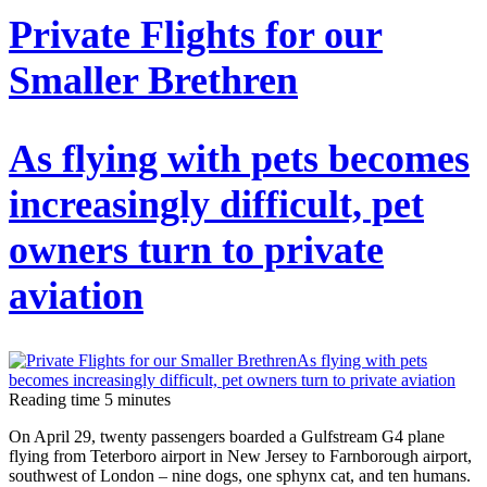
Private Flights for our
Smaller Brethren
As flying with pets becomes
increasingly difficult, pet
owners turn to private
aviation
Reading time
5
minutes
On April 29, twenty passengers boarded a Gulfstream G4 plane
flying from Teterboro airport in New Jersey to Farnborough airport,
southwest of London – nine dogs, one sphynx cat, and ten humans.