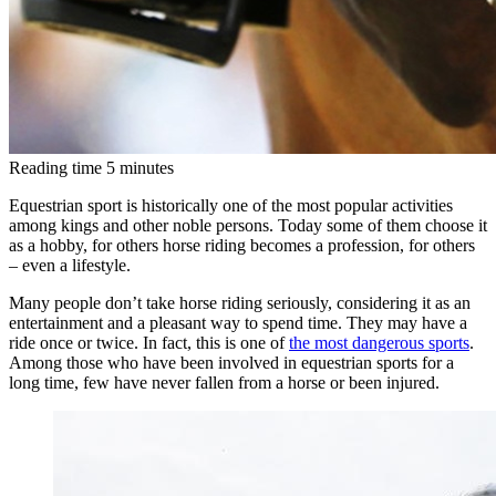
Reading time
5
minutes
Equestrian sport is historically one of the most popular activities
among kings and other noble persons. Today some of them choose it
as a hobby, for others horse riding becomes a profession, for others
– even a lifestyle.
Many people don’t take horse riding seriously, considering it as an
entertainment and a pleasant way to spend time. They may have a
ride once or twice. In fact, this is one of
the most dangerous sports
.
Among those who have been involved in equestrian sports for a
long time, few have never fallen from a horse or been injured.