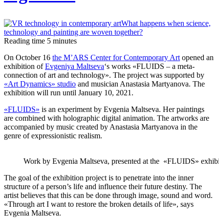
Reading time
5
minutes
On October 16
the M’ARS Center for Contemporary Art
opened an
exhibition of
Evgeniya Maltseva
‘s works «FLUIDS – a meta-
connection of art and technology». The project was supported by
«Art Dynamics» studio
and musician Anastasia Martyanova. The
exhibition will run until January 10, 2021.
«FLUIDS»
is an experiment by Evgenia Maltseva. Her paintings
are combined with holographic digital animation. The artworks are
accompanied by music created by Anastasia Martyanova in the
genre of expressionistic realism.
Work by Evgenia Maltseva, presented at the «FLUIDS» exhibi
The goal of the exhibition project is to penetrate into the inner
structure of a person’s life and influence their future destiny. The
artist believes that this can be done through image, sound and word.
«Through art I want to restore the broken details of life», says
Evgenia Maltseva.