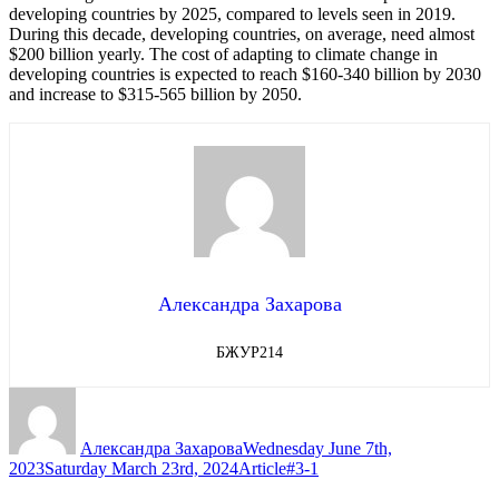
developing countries by 2025, compared to levels seen in 2019.
During this decade, developing countries, on average, need almost
$200 billion yearly. The cost of adapting to climate change in
developing countries is expected to reach $160-340 billion by 2030
and increase to $315-565 billion by 2050.
Александра Захарова
БЖУР214
Author
Posted
on
Александра Захарова
Wednesday June 7th,
Categories
Tags
2023
Saturday March 23rd, 2024
Article
#3-1