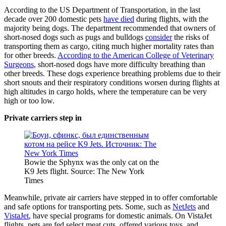
According to the US Department of Transportation, in the last
decade over 200 domestic pets
have died
during flights, with the
majority being dogs. The department recommended that owners of
short-nosed dogs such as pugs and bulldogs
consider
the risks of
transporting them as cargo, citing much higher mortality rates than
for other breeds.
According to the American College of Veterinary
Surgeons
, short-nosed dogs have more difficulty breathing than
other breeds. These dogs experience breathing problems due to their
short snouts and their respiratory conditions worsen during flights at
high altitudes in cargo holds, where the temperature can be very
high or too low.
Private carriers step in
Bowie the Sphynx was the only cat on the
K9 Jets flight. Source: The New York
Times
Meanwhile, private air carriers have stepped in to offer comfortable
and safe options for transporting pets. Some, such as
NetJets
and
VistaJet
, have special programs for domestic animals. On VistaJet
flights, pets are fed select meat cuts, offered various toys, and