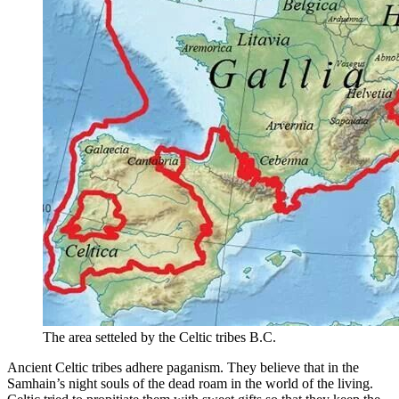
The area setteled by the Celtic tribes B.C.
Ancient Celtic tribes adhere paganism. They believe that in the
Samhain’s night souls of the dead roam in the world of the living.