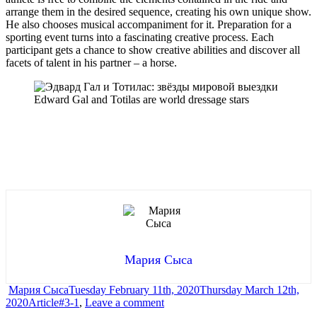
arrange them in the desired sequence, creating his own unique show.
He also chooses musical accompaniment for it. Preparation for a
sporting event turns into a fascinating creative process. Each
participant gets a chance to show creative abilities and discover all
facets of talent in his partner – a horse.
Edward Gal and Totilas are world dressage stars
Мария Сыса
Author
Posted
Мария Сыса
Tuesday February 11th, 2020
Thursday March 12th,
Categories
Tags
on
on
2020
Article
#3-1
,
Leave a comment