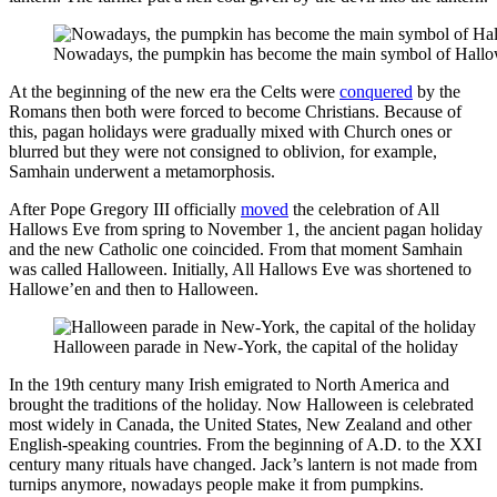
Nowadays, the pumpkin has become the main symbol of Hall
At the beginning of the new era the Celts were
conquered
by the
Romans then both were forced to become Christians. Because of
this, pagan holidays were gradually mixed with Church ones or
blurred but they were not consigned to oblivion, for example,
Samhain underwent a metamorphosis.
After Pope Gregory III officially
moved
the celebration of All
Hallows Eve from spring to November 1, the ancient pagan holiday
and the new Catholic one coincided. From that moment Samhain
was called Halloween. Initially, All Hallows Eve was shortened to
Hallowe’en and then to Halloween.
Halloween parade in New-York, the capital of the holiday
In the 19th century many Irish emigrated to North America and
brought the traditions of the holiday. Now Halloween is celebrated
most widely in Canada, the United States, New Zealand and other
English-speaking countries. From the beginning of A.D. to the XXI
century many rituals have changed. Jack’s lantern is not made from
turnips anymore, nowadays people make it from pumpkins.