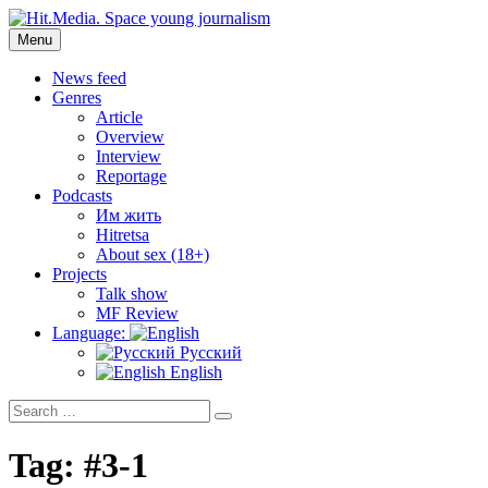
Skip
to
Menu
Hit.Media. Space young journalism
News, interviews, reviews, reviews, podcasts and lifehacks. The
content
world through the eyes of twenty years old.
News feed
Genres
Article
Overview
Interview
Reportage
Podcasts
Им жить
Hitretsa
About sex (18+)
Projects
Talk show
MF Review
Language:
Русский
English
Search
Search
for:
Tag:
#3-1