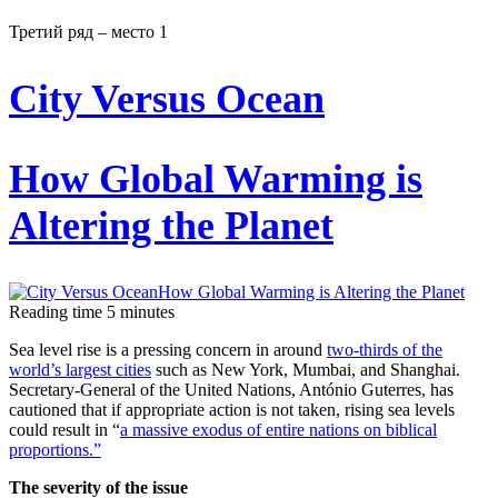
Третий ряд – место 1
City Versus Ocean
How Global Warming is
Altering the Planet
Reading time
5
minutes
Sea level rise is a pressing concern in around
two-thirds of the
world’s largest cities
such as New York, Mumbai, and Shanghai.
Secretary-General of the United Nations, António Guterres, has
cautioned that if appropriate action is not taken, rising sea levels
could result in “
a massive exodus of entire nations on biblical
proportions.”
The severity of the issue