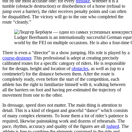
but by the most accurate one: for every
mistake
, whether it is a
tumble (obstacle destruction) or disobedience of a horse (refusal to
jump over a barrier), the rider receives penalty points and can often
be disqualified. The victory will go to the one who completed the
route “cleanly.”
Ludger Beerbaum is an internationally successful German equ
world by the FEI on multiple occasions. He is also a four-tim
There is even a “director” in a show jumping. His role is played by a
course-designer
. This professional is adept at creating precisely
calibrated routes for a specific category of riders. He is responsible
for the design, height and location of
obstacles
, as well as (up to a
centimeter!) for the distance between them. After the route is
completely ready, even before the start of the competition, each
athlete has the right to familiarize himself with it, walking between
all the barriers on foot and having pre-estimated the trajectory of
movement from one to the other.
In dressage, speed does not matter. The main thing is attention to
detail. This is a kind of elegant and graceful “dance” which consists
of many complex elements. To hone them a lot of rider’s patience is
required, likewise painstaking work and dozens of rehearsals. The
pace, rhythm, accuracy and quality of the figures are all
judged
. The
athlete is free to combine the elements contained in the ride and