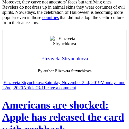
Moreover, they carve not ancestors’ faces but terrifying ones.
Revelers do not dress up in animal skins they wear costumes of evil
spirits. Nowadays, the celebration of Halloween is becoming more
popular even in those
countries
that did not adopt the Celtic culture
from their ancestors.
Elizaveta Stryuchkova
By author Elizaveta Stryuchkova
Author
Posted
Elizaveta Stryuchkova
Saturday November 2nd, 2019
Monday June
Categories
Tags
on
on
22nd, 2020
Article
#3-1
Leave a comment
Where
Americans are shocked:
the
Apple has released the card
Halloween
came