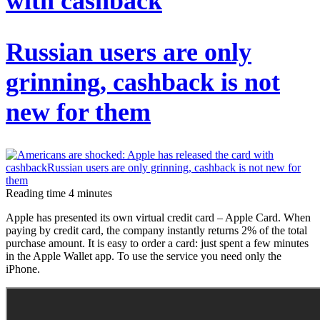
with cashback
from?
A
Russian users are only
brief
history
grinning, cashback is not
of
new for them
the
worldwide
holiday
Reading time
4
minutes
Apple has presented its own virtual credit card – Apple Card. When
paying by credit card, the company instantly returns 2% of the total
purchase amount. It is easy to order a card: just spent a few minutes
in the Apple Wallet app. To use the service you need only the
iPhone.