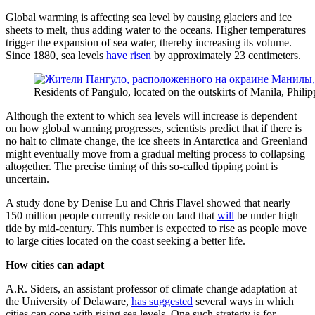
Global warming is affecting sea level by causing glaciers and ice
sheets to melt, thus adding water to the oceans. Higher temperatures
trigger the expansion of sea water, thereby increasing its volume.
Since 1880, sea levels
have risen
by approximately 23 centimeters.
Residents of Pangulo, located on the outskirts of Manila, Philip
Although the extent to which sea levels will increase is dependent
on how global warming progresses, scientists predict that if there is
no halt to climate change, the ice sheets in Antarctica and Greenland
might eventually move from a gradual melting process to collapsing
altogether. The precise timing of this so-called tipping point is
uncertain.
A study done by Denise Lu and Chris Flavel showed that nearly
150 million people currently reside on land that
will
be under high
tide by mid-century. This number is expected to rise as people move
to large cities located on the coast seeking a better life.
How cities can adapt
A.R. Siders, an assistant professor of climate change adaptation at
the University of Delaware,
has suggested
several ways in which
cities can cope with rising sea levels. One such strategy is for