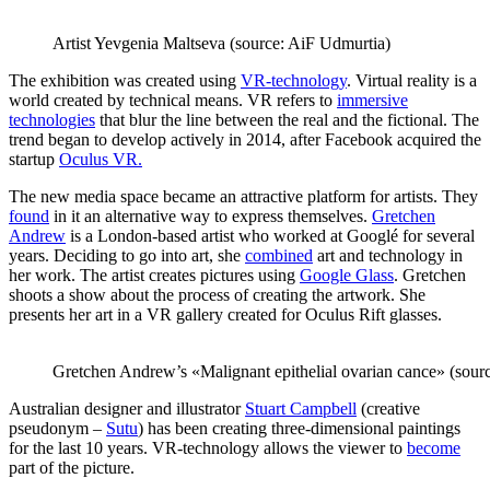
Artist Yevgenia Maltseva (source: AiF Udmurtia)
The exhibition was created using
VR-technology
. Virtual reality is a
world created by technical means. VR refers to
immersive
technologies
that blur the line between the real and the fictional. The
trend began to develop actively in 2014, after Facebook acquired the
startup
Oculus VR.
The new media space became an attractive platform for artists. They
found
in it an alternative way to express themselves.
Gretchen
Andrew
is a London-based artist who worked at Googlé for several
years. Deciding to go into art, she
combined
art and technology in
her work. The artist creates pictures using
Google Glass
. Gretchen
shoots a show about the process of creating the artwork. She
presents her art in a VR gallery created for Oculus Rift glasses.
Gretchen Andrew’s «Malignant epithelial ovarian cance» (so
Australian designer and illustrator
Stuart Campbell
(creative
pseudonym –
Sutu
) has been creating three-dimensional paintings
for the last 10 years. VR-technology allows the viewer to
become
part of the picture.