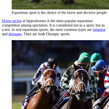
Equestrian sport is the choice of the brave and decisive people
Horse racing
at hippodromes is the most popular equestrian
competition among spectators. It is considered not as a sport, but as
a test. In real equestrian sports, the most common types are
jumping
and
dressage
. They are both Olympic sports.