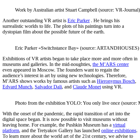
Work by Australian artist Stuart Campbell (source: VR-Journal)
Another outstanding VR artist is
Eric Parker
. He brings his
surrealistic worlds to life. The plots of his paintings turn into a
dystopian film about the possible future of the earth.
Eric Parker «Switchstance Bay» (source: ARTANDHOUSES)
Exhibitions of VR artists began to take place more and more often in
museums and galleries. In the mid-noughties,
the M’ARS center
even appeared in Moscow. The founders want to regain the
audience’s interest in art by using new technologies. Therefore,
M’ARS shows works by famous artists such as
Hieronymus Bosch
,
Edvard Munch
,
Salvador Dali
, and
Claude Monet
using VR.
Photo from the exhibition YOLO: You only live once (source
With the onset of the pandemic, the rapid transition of art into the
digital space began. It is now possible to visit museums without
leaving home. For example, the Pushkin Museum has a
virtual
platform
, and the Tretyakov Gallery has launched
online exhibitions
.
To learn more about the world art of the 21st century, we advise to