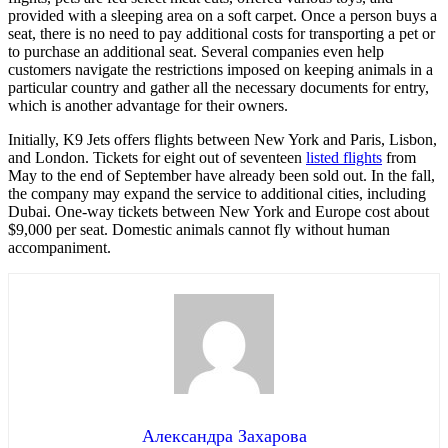
provided with a sleeping area on a soft carpet. Once a person buys a
seat, there is no need to pay additional costs for transporting a pet or
to purchase an additional seat. Several companies even help
customers navigate the restrictions imposed on keeping animals in a
particular country and gather all the necessary documents for entry,
which is another advantage for their owners.
Initially, K9 Jets offers flights between New York and Paris, Lisbon,
and London. Tickets for eight out of seventeen
listed flights
from
May to the end of September have already been sold out. In the fall,
the company may expand the service to additional cities, including
Dubai. One-way tickets between New York and Europe cost about
$9,000 per seat. Domestic animals cannot fly without human
accompaniment.
Александра Захарова