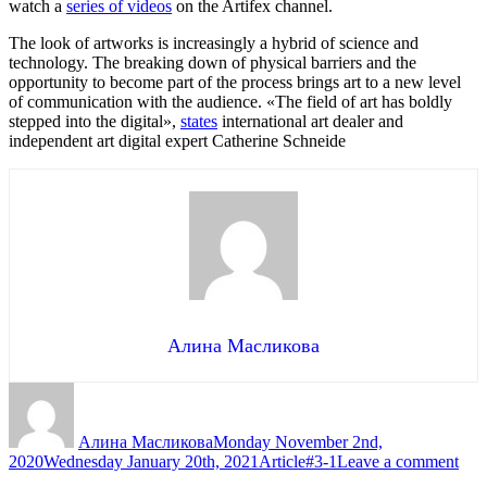
watch a
series of videos
on the Artifex channel.
The look of artworks is increasingly a hybrid of science and
technology. The breaking down of physical barriers and the
opportunity to become part of the process brings art to a new level
of communication with the audience. «The field of art has boldly
stepped into the digital»,
states
international art dealer and
independent art digital expert Catherine Schneide
Алина Масликова
Author
Posted
on
Алина Масликова
Monday November 2nd,
Categories
Tags
on
2020
Wednesday January 20th, 2021
Article
#3-1
Leave a comment