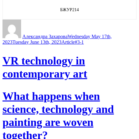
БЖУР214
Author
Posted
on
Александра Захарова
Wednesday May 17th,
Categories
Tags
2023
Tuesday June 13th, 2023
Article
#3-1
VR technology in
contemporary art
What happens when
science, technology and
painting are woven
together?