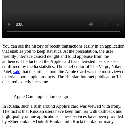
You can see the history of recent transactions easily in an application
that enables you to keep statistics. At the presentation, the user-
friendly interface caused delight and loud applause from the
audience. The fact that the Apple card has interested users is also
confirmed by media statistics. The chief editor of The Verge, Nilay
Patel,
said
that the article about the Apple Card was the most viewed
material about apple products. The Russian Internet publication TJ
declared exactly the same.
Apple Card application design
In Russia, such a rush around Apple’s card was viewed with irony.
The fact is that Russian users have been familiar with cashback and
high-quality online applications. These services have been provided
by «Sberbank» , «Tinkoff Bank» and «Rocketbank» for many
years.