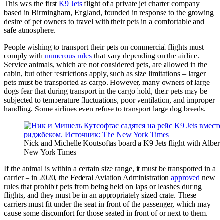
This was the first
K9 Jets
flight of a private jet charter company
based in Birmingham, England, founded in response to the growing
desire of pet owners to travel with their pets in a comfortable and
safe atmosphere.
People wishing to transport their pets on commercial flights must
comply with
numerous rules
that vary depending on the airline.
Service animals, which are not considered pets, are allowed in the
cabin, but other restrictions apply, such as size limitations – larger
pets must be transported as cargo. However, many owners of large
dogs fear that during transport in the cargo hold, their pets may be
subjected to temperature fluctuations, poor ventilation, and improper
handling. Some airlines even refuse to transport large dog breeds.
Nick and Michelle Koutsoftas board a K9 Jets flight with Albe
New York Times
If the animal is within a certain size range, it must be transported in a
carrier – in 2020, the Federal Aviation Administration
approved
new
rules that prohibit pets from being held on laps or leashes during
flights, and they must be in an appropriately sized crate. These
carriers must fit under the seat in front of the passenger, which may
cause some discomfort for those seated in front of or next to them.