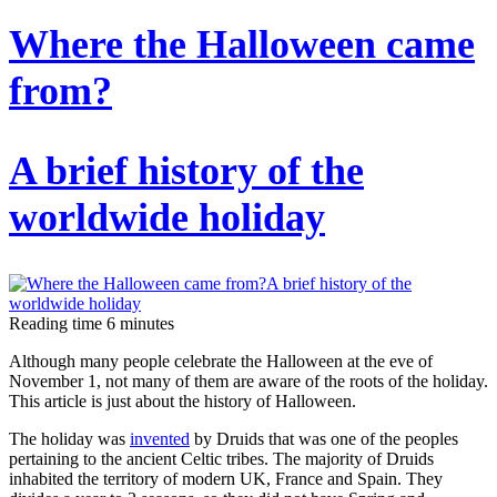
A
Where the Halloween came
brief
from?
introduction
to
the
A brief history of the
“royal
sport”
worldwide holiday
Horse
racing,
show
Reading time
6
minutes
jumping
Although many people celebrate the Halloween at the eve of
and
November 1, not many of them are aware of the roots of the holiday.
dressage:
This article is just about the history of Halloween.
what
The holiday was
invented
by Druids that was one of the peoples
pertaining to the ancient Celtic tribes. The majority of Druids
is
inhabited the territory of modern UK, France and Spain. They
the