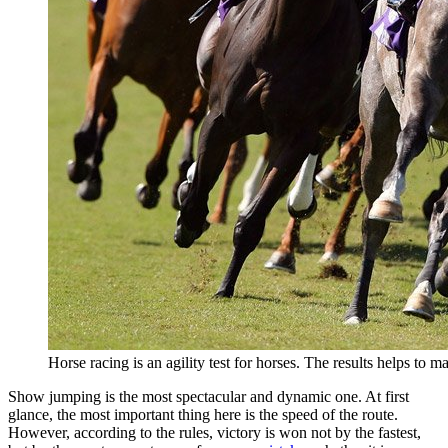
Horse racing is an agility test for horses. The results helps to m
Show jumping is the most spectacular and dynamic one. At first
glance, the most important thing here is the speed of the route.
However, according to the rules, victory is won not by the fastest,