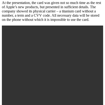
At the presentation, the card was given not so much time as the rest
of Apple’s new products, but presented in sufficient details. The
company showed its physical carrier – a titanium card without a
number, a term and a CVV code. All necessary data will be stored
on the phone without which it is impossible to use the card.