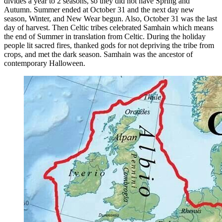
divides a year to 2 seasons, so they did not have Spring and
Autumn. Summer ended at October 31 and the next day new
difference
season, Winter, and New Wear begun. Also, October 31 was the last
day of harvest. Then Celtic tribes celebrated Samhain which means
the end of Summer in translation from Celtic. During the holiday
people lit sacred fires, thanked gods for not depriving the tribe from
crops, and met the dark season. Samhain was the ancestor of
contemporary Halloween.