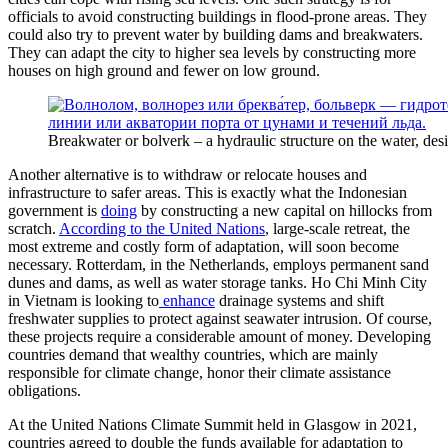
officials to avoid constructing buildings in flood-prone areas. They
could also try to prevent water by building dams and breakwaters.
They can adapt the city to higher sea levels by constructing more
houses on high ground and fewer on low ground.
Breakwater or bolverk – a hydraulic structure on the water, desi
Another alternative is to withdraw or relocate houses and
infrastructure to safer areas. This is exactly what the Indonesian
government is
doing
by constructing a new capital on hillocks from
scratch.
According to the United Nations
, large-scale retreat, the
most extreme and costly form of adaptation, will soon become
necessary. Rotterdam, in the Netherlands, employs permanent sand
dunes and dams, as well as water storage tanks. Ho Chi Minh City
in Vietnam is looking to
enhance
drainage systems and shift
freshwater supplies to protect against seawater intrusion. Of course,
these projects require a considerable amount of money. Developing
countries demand that wealthy countries, which are mainly
responsible for climate change, honor their climate assistance
obligations.
At the United Nations Climate Summit held in Glasgow in 2021,
countries agreed to double the funds available for adaptation to