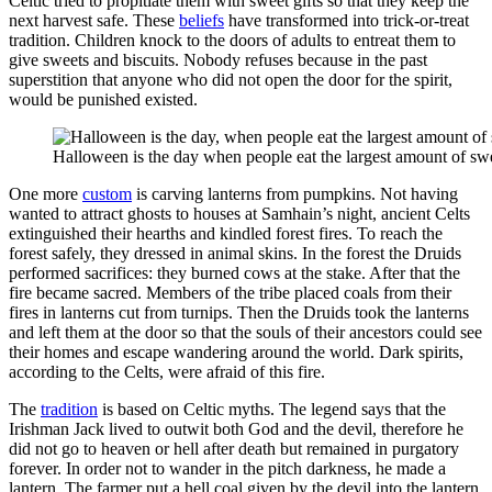
Celtic tried to propitiate them with sweet gifts so that they keep the
next harvest safe. These
beliefs
have transformed into trick-or-treat
tradition. Children knock to the doors of adults to entreat them to
give sweets and biscuits. Nobody refuses because in the past
superstition that anyone who did not open the door for the spirit,
would be punished existed.
Halloween is the day when people eat the largest amount of sw
One more
custom
is carving lanterns from pumpkins. Not having
wanted to attract ghosts to houses at Samhain’s night, ancient Celts
extinguished their hearths and kindled forest fires. To reach the
forest safely, they dressed in animal skins. In the forest the Druids
performed sacrifices: they burned cows at the stake. After that the
fire became sacred. Members of the tribe placed coals from their
fires in lanterns cut from turnips. Then the Druids took the lanterns
and left them at the door so that the souls of their ancestors could see
their homes and escape wandering around the world. Dark spirits,
according to the Celts, were afraid of this fire.
The
tradition
is based on Celtic myths. The legend says that the
Irishman Jack lived to outwit both God and the devil, therefore he
did not go to heaven or hell after death but remained in purgatory
forever. In order not to wander in the pitch darkness, he made a
lantern. The farmer put a hell coal given by the devil into the lantern.