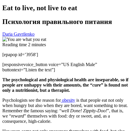
Eat to live, not live to eat
Психология правильного питания
Daria Gavrilenko
Reading time
2
minutes
[epapop id=’3958′]
[responsivevoice_button voice=”US English Male”
buttontext=”Listen the text”]
The psychological and physiological health are inseparable, so if
people are unhappy with their amounts, the “
cure
” is found not
only a nutritionist, but a therapist.
Psychologists see the reason for
obesity
is that people eat not only
when hungry but also when they are bored, want something to treat.
Remember the famous saying: “
well Done! Zippity-Doo!
”, that is,
we “
reward
” themselves with food: dry or sweet, and, as a
consequence, high-calorie.