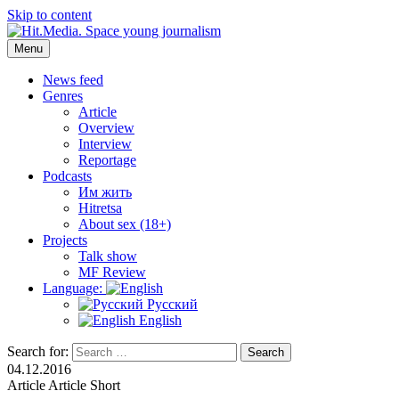
Skip to content
Menu
Hit.Media. Space young journalism
News, interviews, reviews, reviews, podcasts and lifehacks. The
world through the eyes of twenty years old.
News feed
Genres
Article
Overview
Interview
Reportage
Podcasts
Им жить
Hitretsa
About sex (18+)
Projects
Talk show
MF Review
Language:
Русский
English
Search for:
Search
04.12.2016
Article
Article
Short