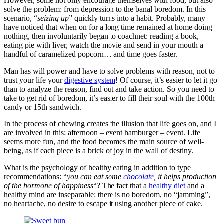
However, some not only encourage themselves with food, but also
solve the problem: from depression to the banal boredom. In this
scenario, “
seizing up
” quickly turns into a habit. Probably, many
have noticed that when on for a long time remained at home doing
nothing, then involuntarily began to coachnet: reading a book,
eating pie with liver, watch the movie and send in your mouth a
handful of caramelized popcorn… and time goes faster.
Man has will power and have to solve problems with reason, not to
trust your life your
digestive system
! Of course, it’s easier to let it go
than to analyze the reason, find out and take action. So you need to
take to get rid of boredom, it’s easier to fill their soul with the 100th
candy or 15th sandwich.
In the process of chewing creates the illusion that life goes on, and I
are involved in this: afternoon – event hamburger – event. Life
seems more fun, and the food becomes the main source of well-
being, as if each piece is a brick of joy in the wall of destiny.
What is the psychology of healthy eating in addition to type
recommendations: “
you can eat some
chocolate
, it helps production
of the hormone of happiness
“? The fact that a
healthy diet
and a
healthy mind are inseparable: there is no boredom, no “jamming”,
no heartache, no desire to escape it using another piece of cake.