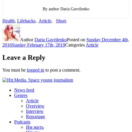
By author Daria Gavrilenko
Health
,
Lifehacks
,
Article
,
Short
.
Author
Daria Gavrilenko
Posted on
Sunday December 4th,
2016
Sunday February 17th, 2019
Categories
Article
Leave a Reply
You must be
logged in
to post a comment.
News feed
Genres
Article
Overview
Interview
Reportage
Podcasts
Им жить