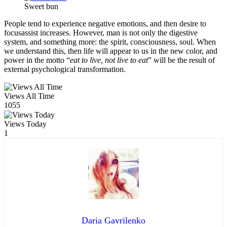
Sweet bun
People tend to experience negative emotions, and then desire to
focusassist increases. However, man is not only the digestive
system, and something more: the spirit, consciousness, soul. When
we understand this, then life will appear to us in the new color, and
power in the motto “
eat to live, not live to eat
” will be the result of
external psychological transformation.
Views All Time
1055
Views Today
1
Daria Gavrilenko