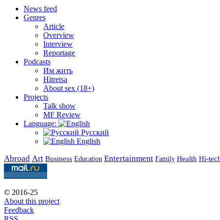
News feed
Genres
Article
Overview
Interview
Reportage
Podcasts
Им жить
Hitretsa
About sex (18+)
Projects
Talk show
MF Review
Language:
Русский
English
Abroad
Art
Entertainment
Business
Health
Education
Hi-tec
Family
© 2016-25
About this project
Feedback
RSS