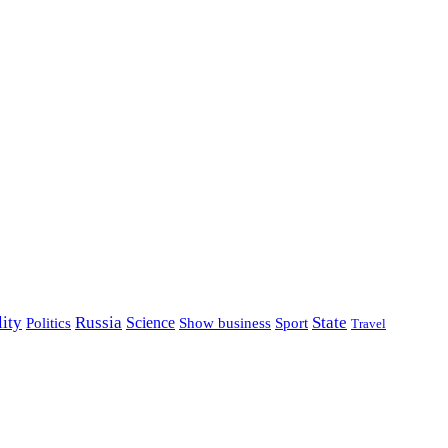
lity
Russia
State
Science
Politics
Show business
Sport
Travel