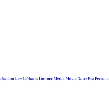
Media
Movie
Persona
Incident
Law
Lifehacks
Past
h
Literature
Nature