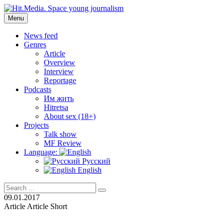
Skip
to
Menu
Hit.Media. Space young journalism
News, interviews, reviews, reviews, podcasts and lifehacks. The worl
content
News feed
Genres
Article
Overview
Interview
Reportage
Podcasts
Им жить
Hitretsa
About sex (18+)
Projects
Talk show
MF Review
Language:
Русский
English
Search
Search
for:
09.01.2017
Article
Article
Short