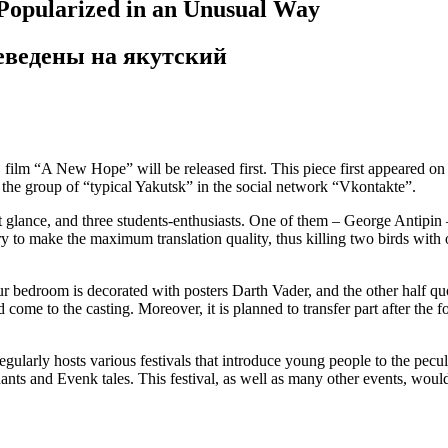
 Popularized in an Unusual Way
реведены на якутский
 film “A New Hope” will be released first. This piece first appeared on 
 the group of “typical Yakutsk” in the social network “Vkontakte”.
rst glance, and three students-enthusiasts. One of them – George Antipin
y to make the maximum translation quality, thus killing two birds with 
your bedroom is decorated with posters Darth Vader, and the other half 
d come to the casting. Moreover, it is planned to transfer part after th
egularly hosts various festivals that introduce young people to the pecul
ants and Evenk tales. This festival, as well as many other events, wou