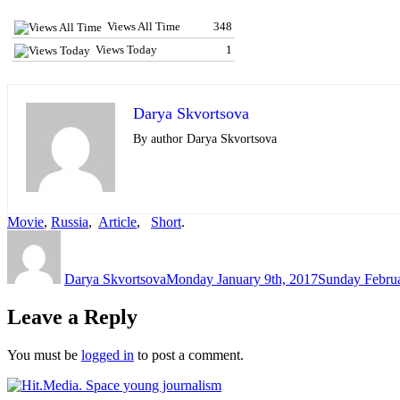
Views All Time
348
Views Today
1
Darya Skvortsova
By author Darya Skvortsova
Movie
,
Russia
,
Article
,
Short
.
Author
Posted
on
Darya Skvortsova
Monday January 9th, 2017
Sunday Februa
Leave a Reply
You must be
logged in
to post a comment.