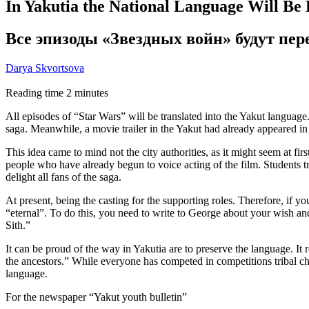
In Yakutia the National Language Will Be
Все эпизоды «Звездных войн» будут пе
Darya Skvortsova
Reading time
2
minutes
All episodes of “Star Wars” will be translated into the Yakut language.
saga. Meanwhile, a movie trailer in the Yakut had already appeared in
This idea came to mind not the city authorities, as it might seem at fi
people who have already begun to voice acting of the film. Students tr
delight all fans of the saga.
At present, being the casting for the supporting roles. Therefore, if 
“eternal”. To do this, you need to write to George about your wish an
Sith.”
It can be proud of the way in Yakutia are to preserve the language. It r
the ancestors.” While everyone has competed in competitions tribal ch
language.
For the newspaper “Yakut youth bulletin”