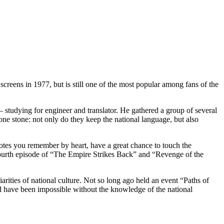
screens in 1977, but is still one of the most popular among fans of the
 – studying for engineer and translator. He gathered a group of several
one stone: not only do they keep the national language, but also
quotes you remember by heart, have a great chance to touch the
e fourth episode of “The Empire Strikes Back” and “Revenge of the
iarities of national culture. Not so long ago held an event “Paths of
ld have been impossible without the knowledge of the national